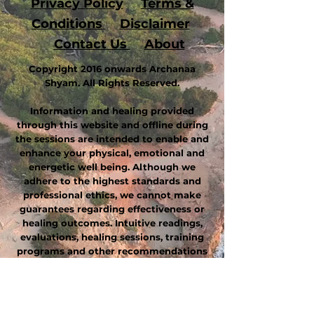
P
rivacy Policy
Terms &
Conditions
Disclaimer
Contact Us
About
Copyright 2016 onwards Archanaa
Shyam. All Rights Reserved.
Information and healing provided
through this website and offline during
the sessions are intended to enable and
enhance your physical, emotional and
energetic well being. Although we
adhere to the highest standards and
professional ethics, we cannot make
guarantees regarding effectiveness or
healing outcomes. Intuitive readings,
evaluations, healing sessions, training
programs and other recommendations
are intended to complement, not
replace or substitute, professional
medical diagnosis and treatment. This
website, these statements and products