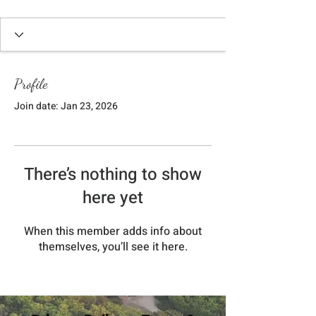
Profile
Join date: Jan 23, 2026
There’s nothing to show
here yet
When this member adds info about
themselves, you’ll see it here.