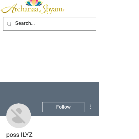
More actions
Follow
poss ILYZ