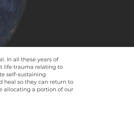
. In all these years of
 life trauma relating to
te self-sustaining
 heal so they can return to
 allocating a portion of our