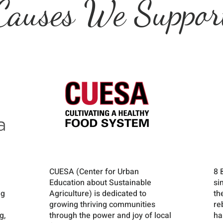
Causes We Suppor
CUESA (Center for Urban
8 
Education about Sustainable
si
ng
Agriculture) is dedicated to
th
growing thriving communities
re
g,
through the power and joy of local
ha