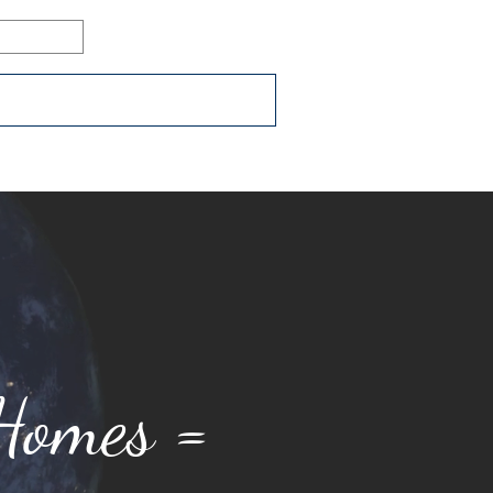
Log In
ons
Resources
Connect
 Homes =