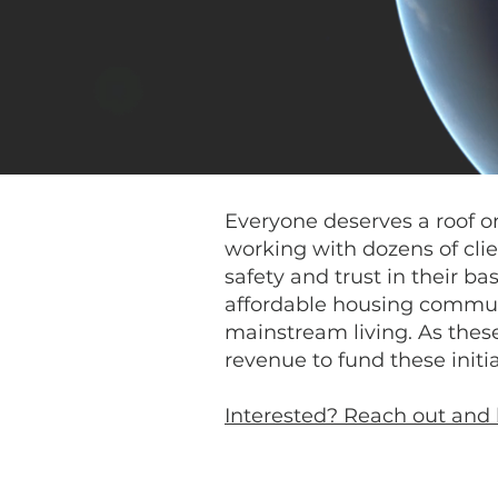
Everyone deserves a roof on 
working with dozens of clie
safety and trust in their ba
affordable housing communi
mainstream living. As these
revenue to fund these initia
Interested? Reach out and 