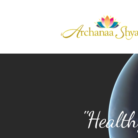
"Healt