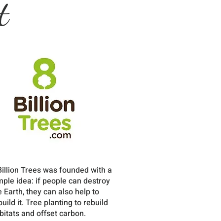
t
Billion Trees was founded with a
mple idea: if people can destroy
e Earth, they can also help to
build it. Tree planting to rebuild
bitats and offset carbon.