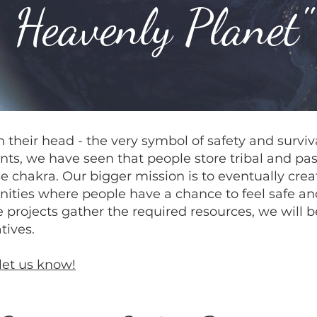
Heavenly Planet"
their head - the very symbol of safety and survival
nts, we have seen that people store tribal and past
se chakra. Our bigger mission is to eventually crea
ties where people have a chance to feel safe and
 projects gather the required resources, we will be
tives.
let us know!