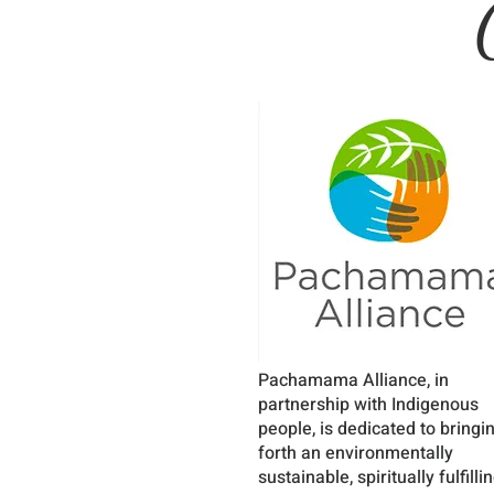
Pachamama Alliance, in
partnership with Indigenous
people, is dedicated to bringi
forth an environmentally
sustainable, spiritually fulfillin