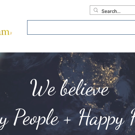
Home
About
Offerings
Collecti
We believe
hy People + Happy