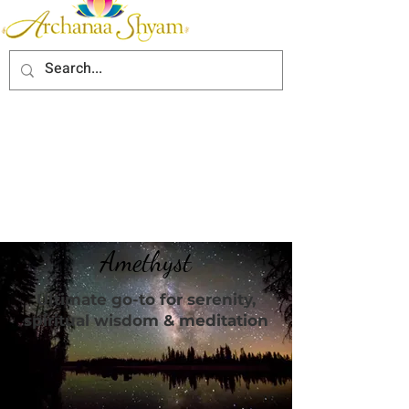
Amethyst
Ultimate go-to for serenity,
spiritual wisdom & meditation