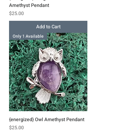
Amethyst Pendant
Price
$25.00
Add to Cart
Only 1 Available
{energized} Owl Amethyst Pendant
Price
$25.00