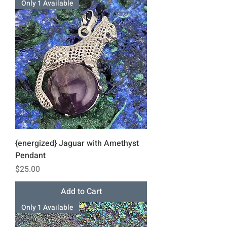
Only 1 Available
{energized} Jaguar with Amethyst
Pendant
Price
$25.00
Add to Cart
Only 1 Available