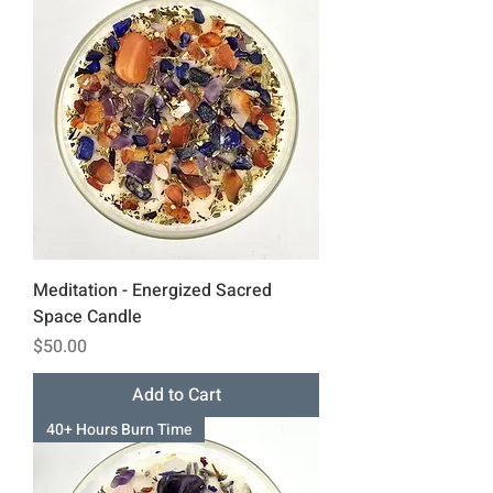
Meditation - Energized Sacred
Space Candle
Price
$50.00
Add to Cart
40+ Hours Burn Time