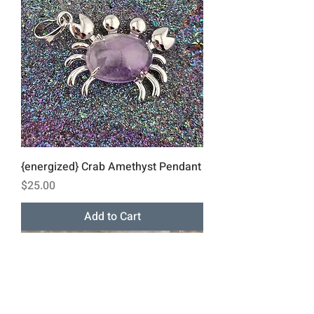
{energized} Crab Amethyst Pendant
Price
$25.00
Add to Cart