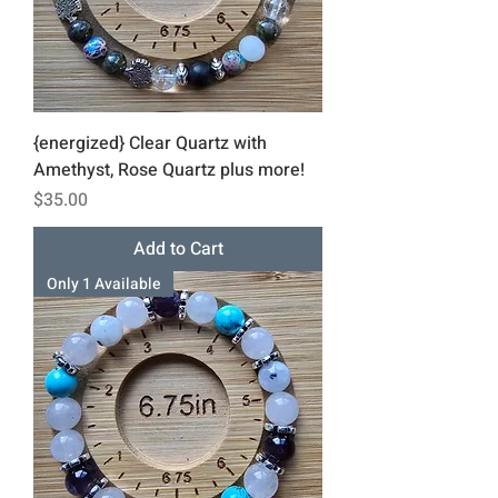
{energized} Clear Quartz with
Amethyst, Rose Quartz plus more!
Price
$35.00
Add to Cart
Only 1 Available