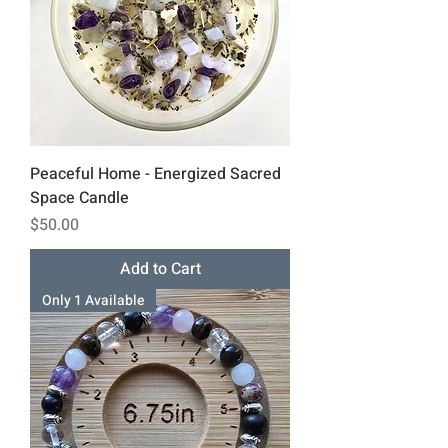
Peaceful Home - Energized Sacred
Space Candle
Price
$50.00
Add to Cart
Only 1 Available