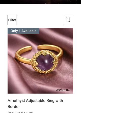
Filter
Only 1 Available
Amethyst Adjustable Ring with
Border