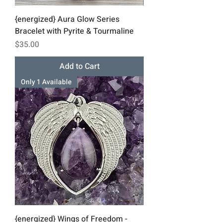
{energized} Aura Glow Series
Bracelet with Pyrite & Tourmaline
Price
$35.00
Add to Cart
Only 1 Available
{energized} Wings of Freedom -