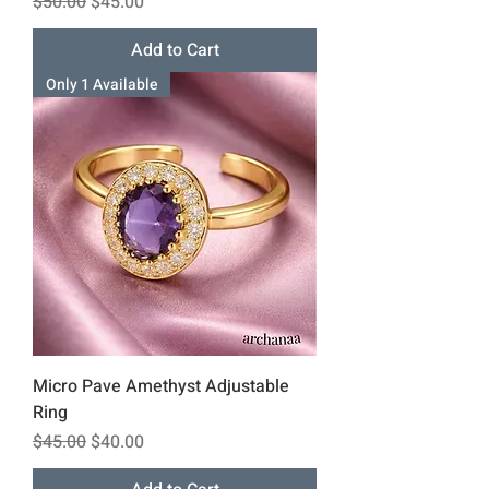
Regular Price
Sale Price
$50.00
$45.00
Add to Cart
Only 1 Available
Micro Pave Amethyst Adjustable
Ring
Regular Price
Sale Price
$45.00
$40.00