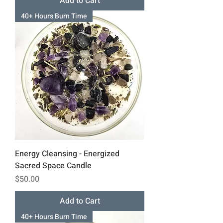
Add to Cart
40+ Hours Burn Time
Energy Cleansing - Energized
Sacred Space Candle
Price
$50.00
Add to Cart
40+ Hours Burn Time