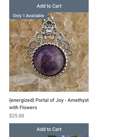
Add to Cart
Only 1 Available
{energized} Portal of Joy - Amethyst
with Flowers
Price
$25.00
Add to Cart