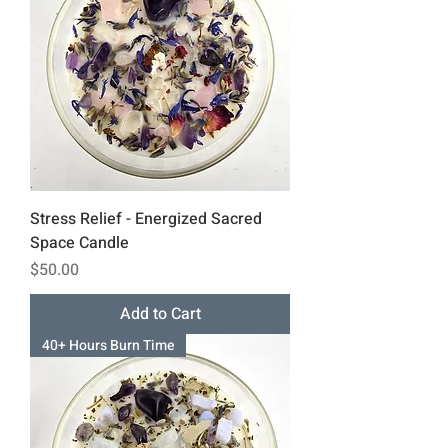
Stress Relief - Energized Sacred
Space Candle
Price
$50.00
Add to Cart
40+ Hours Burn Time