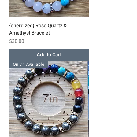
{energized} Rose Quartz &
Amethyst Bracelet
Price
$30.00
Add to Cart
Only 1 Available