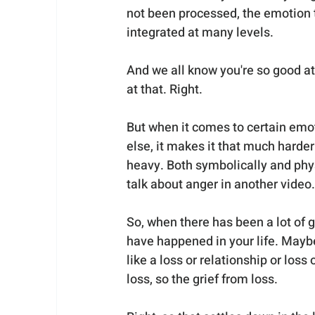
not been processed, the emotion t
integrated at many levels.
And we all know you're so good a
at that. Right.
But when it comes to certain emo
else, it makes it that much harder f
heavy. Both symbolically and phys
talk about anger in another video.
So, when there has been a lot of g
have happened in your life. Maybe
like a loss or relationship or loss
loss, so the grief from loss.