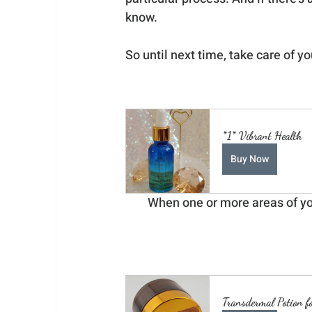
know.
So until next time, take care of yo
*1* Vibrant Health
Buy Now
When one or more areas of your
Transdermal Potion f