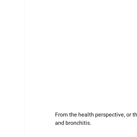
From the health perspective, or t
and bronchitis. 