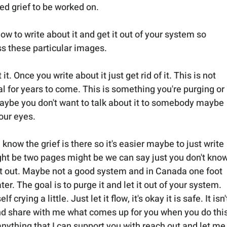
ved grief to be worked on.
ow to write about it and get it out of your system so 
ss these particular images.
it. Once you write about it just get rid of it. This is not 
l for years to come. This is something you're purging or 
aybe you don't want to talk about it to somebody maybe 
our eyes. 
 know the grief is there so it's easier maybe to just write 
ght be two pages might be we can say just you don't know
te it out. Maybe not a good system and in Canada one foot 
er. The goal is to purge it and let it out of your system. 
crying a little. Just let it flow, it's okay it is safe. It isn'
and share with me what comes up for you when you do this
 anything that I can support you with reach out and let me