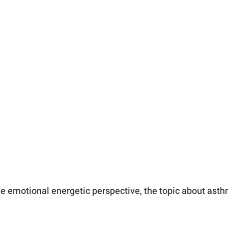
he emotional energetic perspective, the topic about asth