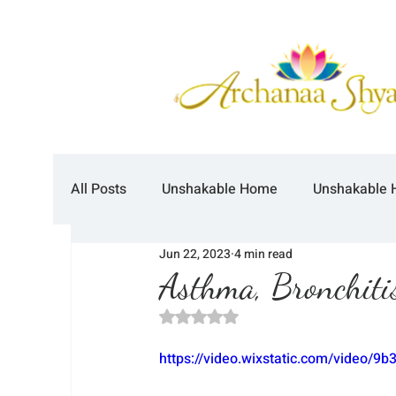
All Posts
Unshakable Home
Unshakable 
Jun 22, 2023
4 min read
Asthma, Bronchitis
Rated NaN out of 5 stars.
https://video.wixstatic.com/video