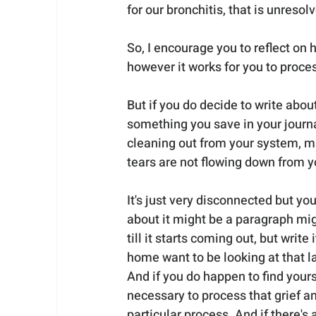
for our bronchitis, that is unresol
So, I encourage you to reflect on h
however it works for you to proce
But if you do decide to write about 
something you save in your journa
cleaning out from your system, m
tears are not flowing down from y
It's just very disconnected but you
about it might be a paragraph mi
till it starts coming out, but wri
home want to be looking at that lat
And if you do happen to find yourself 
necessary to process that grief 
particular process. And if there's