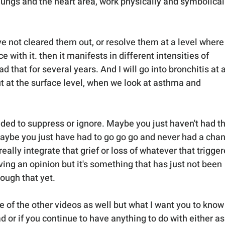
 lungs and the heart area, work physically and symbolical
 not cleared them out, or resolve them at a level where
with it. then it manifests in different intensities of 
 that for several years. And I will go into bronchitis at a
ut at the surface level, when we look at asthma and 
ided to suppress or ignore. Maybe you just haven't had th
maybe you just have had to go go go and never had a chan
ally integrate that grief or loss of whatever that trigger
aving an opinion but it's something that has just not been 
rough that yet.
e of the other videos as well but what I want you to know 
ad or if you continue to have anything to do with either as