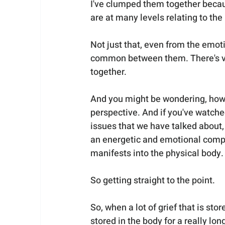
I've clumped them together becaus
are at many levels relating to the
Not just that, even from the emoti
common between them. There's ver
together.
And you might be wondering, how i
perspective. And if you've watche
issues that we have talked about,
an energetic and emotional compon
manifests into the physical body.
So getting straight to the point.
So, when a lot of grief that is sto
stored in the body for a really lo