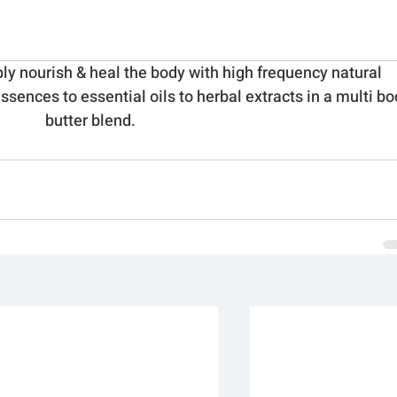
ply nourish & heal the body with high frequency natural 
ssences to essential oils to herbal extracts in a multi bo
butter blend.