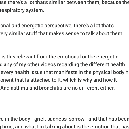
e there's a lot that's similar between them, because the
 respiratory system.
onal and energetic perspective, there's a lot that's 
y similar stuff that makes sense to talk about them 
s this relevant from the emotional or the energetic 
d any of my other videos regarding the different health 
 every health issue that manifests in the physical body h
ent that is attached to it, which is why and how it 
 And asthma and bronchitis are no different either.
red in the body - grief, sadness, sorrow - and that has been
ng time, and what I'm talking about is the emotion that has