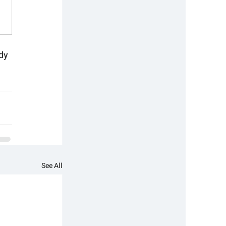
dy 
See All