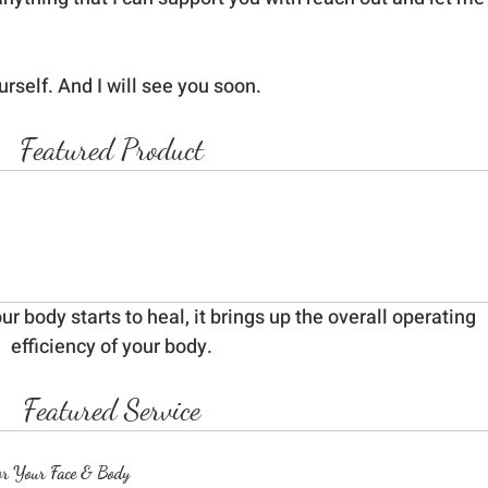
urself. And I will see you soon.
Featured Product
 body starts to heal, it brings up the overall operating 
efficiency of your body.
Featured Service
or Your Face & Body