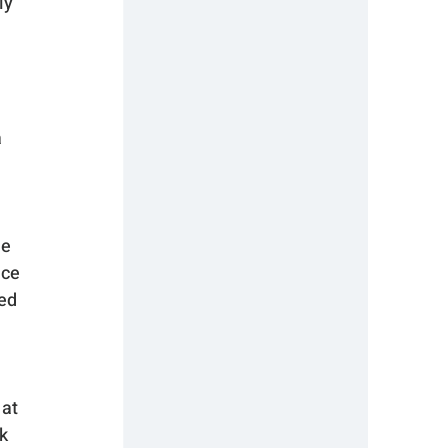
ly 
 
 
e 
ce 
ed 
at 
k 