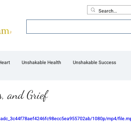
Home
About
Offerings
Collecti
Heart
Unshakable Health
Unshakable Success
, and Grief
/9b3adc_3c44f78aef4246fc98ecc5ea955702ab/1080p/mp4/file.m