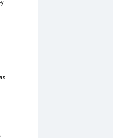
y 
as 
 
 