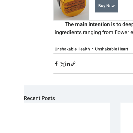
Buy Now
The 
main intention
 is to dee
ingredients ranging from flower e
Unshakable Health
Unshakable Heart
Recent Posts