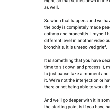
Right, so that settles down in the
as well.
So when that happens and we have
the body is completely made peace 
asthma and bronchitis. I myself had
different level in another video b
bronchitis, it is unresolved grief. 
It is something that you have dec
time to sit down and process it, 
to just pause take a moment and re
it. We're not the interjection or h
there or not being able to work th
And we'll go deeper with it in som
the starting point is if you have h