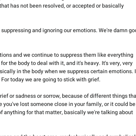
hat has not been resolved, or accepted or basically 
t suppressing and ignoring our emotions. We're damn go
tions and we continue to suppress them like everything 
or the body to deal with it, and it's heavy. It's very, very 
ically in the body when we suppress certain emotions. I
 For today we are going to stick with grief.
rief or sadness or sorrow, because of different things tha
 you've lost someone close in your family, or it could be
 of anything for that matter, basically we're talking about 