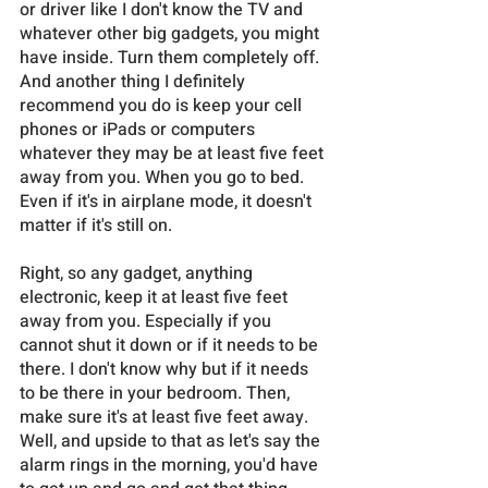
or driver like I don't know the TV and 
whatever other big gadgets, you might 
have inside. Turn them completely off. 
And another thing I definitely 
recommend you do is keep your cell 
phones or iPads or computers 
whatever they may be at least five feet 
away from you. When you go to bed. 
Even if it's in airplane mode, it doesn't 
matter if it's still on. 
Right, so any gadget, anything 
electronic, keep it at least five feet 
away from you. Especially if you 
cannot shut it down or if it needs to be 
there. I don't know why but if it needs 
to be there in your bedroom. Then, 
make sure it's at least five feet away. 
Well, and upside to that as let's say the 
alarm rings in the morning, you'd have 