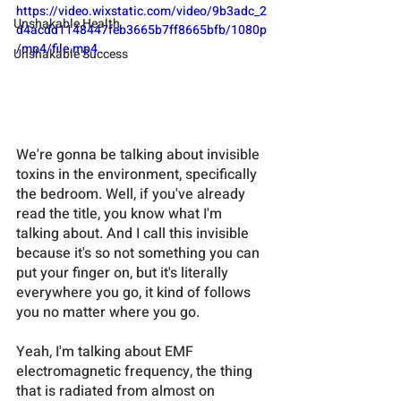
https://video.wixstatic.com/video/9b3adc_2
Unshakable Health
d4acdd1148447feb3665b7ff8665bfb/1080p
/mp4/file.mp4
Unshakable Success
We're gonna be talking about invisible 
toxins in the environment, specifically 
the bedroom. Well, if you've already 
read the title, you know what I'm 
talking about. And I call this invisible 
because it's so not something you can 
put your finger on, but it's literally 
everywhere you go, it kind of follows 
you no matter where you go. 
Yeah, I'm talking about EMF 
electromagnetic frequency, the thing 
that is radiated from almost on 