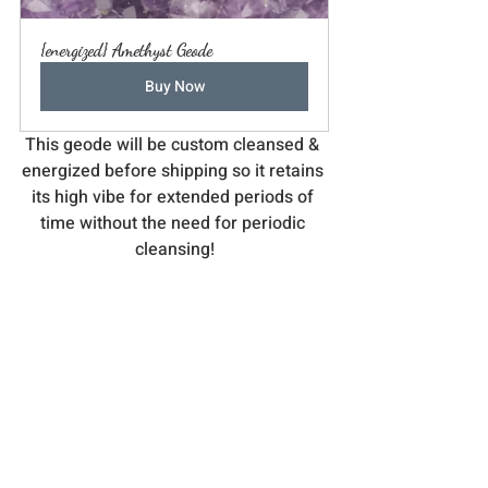
{energized} Amethyst Geode
Buy Now
This geode will be custom cleansed & 
energized before shipping so it retains 
its high vibe for extended periods of 
time without the need for periodic 
cleansing!
Featured Service