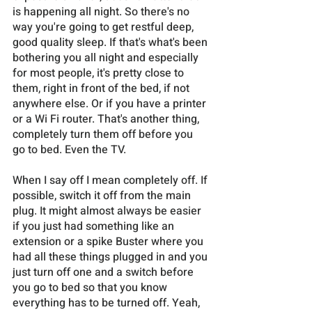
is happening all night. So there's no 
way you're going to get restful deep, 
good quality sleep. If that's what's been 
bothering you all night and especially 
for most people, it's pretty close to 
them, right in front of the bed, if not 
anywhere else. Or if you have a printer 
or a Wi Fi router. That's another thing, 
completely turn them off before you 
go to bed. Even the TV. 
When I say off I mean completely off. If 
possible, switch it off from the main 
plug. It might almost always be easier 
if you just had something like an 
extension or a spike Buster where you 
had all these things plugged in and you 
just turn off one and a switch before 
you go to bed so that you know 
everything has to be turned off. Yeah, 