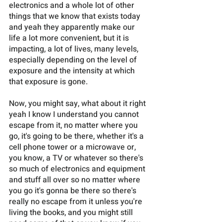
electronics and a whole lot of other 
things that we know that exists today 
and yeah they apparently make our 
life a lot more convenient, but it is 
impacting, a lot of lives, many levels, 
especially depending on the level of 
exposure and the intensity at which 
that exposure is gone. 
Now, you might say, what about it right 
yeah I know I understand you cannot 
escape from it, no matter where you 
go, it's going to be there, whether it's a 
cell phone tower or a microwave or, 
you know, a TV or whatever so there's 
so much of electronics and equipment 
and stuff all over so no matter where 
you go it's gonna be there so there's 
really no escape from it unless you're 
living the books, and you might still 