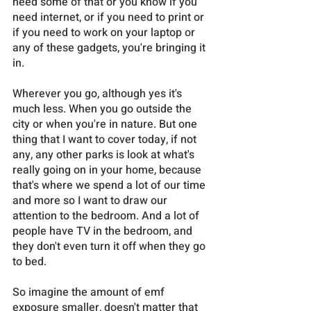
need some of that or you know if you 
need internet, or if you need to print or 
if you need to work on your laptop or 
any of these gadgets, you're bringing it 
in. 
Wherever you go, although yes it's 
much less. When you go outside the 
city or when you're in nature. But one 
thing that I want to cover today, if not 
any, any other parks is look at what's 
really going on in your home, because 
that's where we spend a lot of our time 
and more so I want to draw our 
attention to the bedroom. And a lot of 
people have TV in the bedroom, and 
they don't even turn it off when they go 
to bed. 
So imagine the amount of emf 
exposure smaller, doesn't matter that 