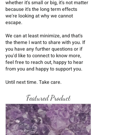
whether it's small or big, it's not matter 
because it's the long term effects 
we're looking at why we cannot 
escape. 
We can at least minimize, and that's 
the theme I want to share with you. If 
you have any further questions or if 
you'd like to connect to know more, 
feel free to reach out, happy to hear 
from you and happy to support you.
Until next time. Take care.
Featured Product