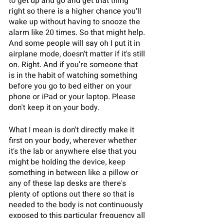
to get up and go and get that thing 
right so there is a higher chance you'll 
wake up without having to snooze the 
alarm like 20 times. So that might help. 
And some people will say oh I put it in 
airplane mode, doesn't matter if it's still 
on. Right. And if you're someone that 
is in the habit of watching something 
before you go to bed either on your 
phone or iPad or your laptop. Please 
don't keep it on your body.
What I mean is don't directly make it 
first on your body, wherever whether 
it's the lab or anywhere else that you 
might be holding the device, keep 
something in between like a pillow or 
any of these lap desks are there's 
plenty of options out there so that is 
needed to the body is not continuously 
exposed to this particular frequency all 