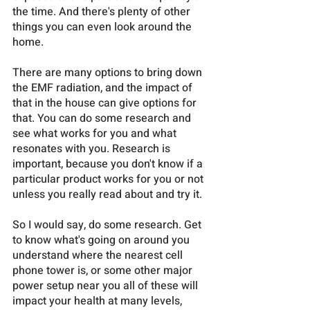
the time. And there's plenty of other 
things you can even look around the 
home. 
There are many options to bring down 
the EMF radiation, and the impact of 
that in the house can give options for 
that. You can do some research and 
see what works for you and what 
resonates with you. Research is 
important, because you don't know if a 
particular product works for you or not 
unless you really read about and try it. 
So I would say, do some research. Get 
to know what's going on around you 
understand where the nearest cell 
phone tower is, or some other major 
power setup near you all of these will 
impact your health at many levels, 