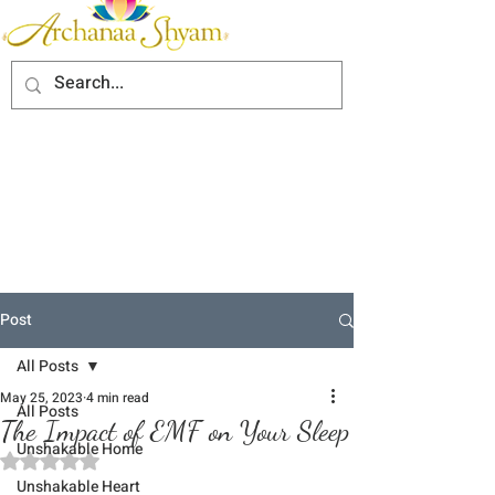
Post
All Posts
May 25, 2023
4 min read
All Posts
The Impact of EMF on Your Sleep
Unshakable Home
Rated NaN out of 5 stars.
Unshakable Heart