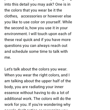
into this detail you may ask? One is in 
the colors that you wear be it the 
clothes,   accessories or however else 
you like to use color on yourself. While 
the second is, how you use it in your 
environment. I will touch upon each of 
these real quick and if you have more 
questions you can always reach out 
and schedule some time to talk with 
me. 
Let's talk about the colors you wear. 
When you wear the right colors, and I 
am talking about the upper half of the 
body, you are radiating your inner 
essence without having to do a lot of 
additional work. The colors will do the 
work for you. If you're wondering why 