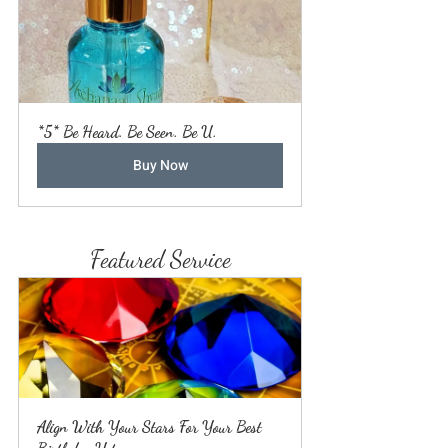
*5* Be Heard. Be Seen. Be U.
Buy Now
Featured Service
Align With Your Stars For Your Best 