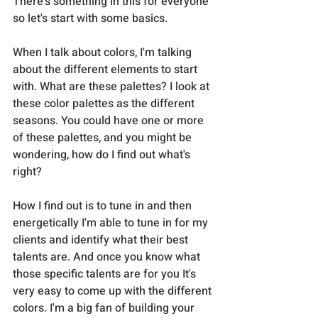
There's something in this for everyone 
so let's start with some basics. 
When I talk about colors, I'm talking 
about the different elements to start 
with. What are these palettes? I look at 
these color palettes as the different 
seasons. You could have one or more 
of these palettes, and you might be 
wondering, how do I find out what's 
right? 
How I find out is to tune in and then 
energetically I'm able to tune in for my 
clients and identify what their best 
talents are. And once you know what 
those specific talents are for you It's 
very easy to come up with the different 
colors. I'm a big fan of building your 