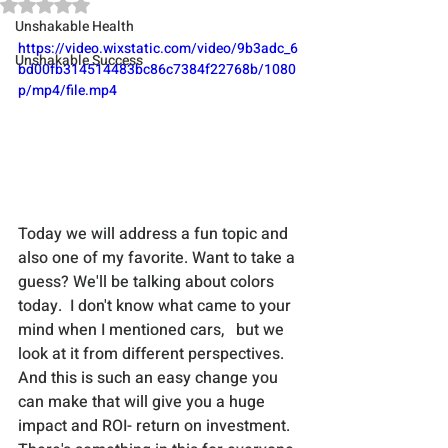
Rated NaN out of 5 stars.
Unshakable Health
https://video.wixstatic.com/video/9b3adc_6
Unshakable Success
bd00fb314514483bc86c7384f22768b/1080
p/mp4/file.mp4
Today we will address a fun topic and 
also one of my favorite. Want to take a 
guess? We'll be talking about colors 
today.  I don't know what came to your 
mind when I mentioned cars,   but we 
look at it from different perspectives. 
And this is such an easy change you 
can make that will give you a huge 
impact and ROI- return on investment. 