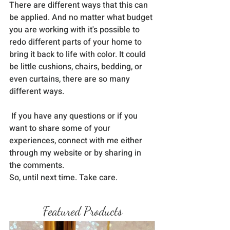
There are different ways that this can 
be applied. And no matter what budget 
you are working with it's possible to 
redo different parts of your home to 
bring it back to life with color. It could 
be little cushions, chairs, bedding, or 
even curtains, there are so many 
different ways. 
 If you have any questions or if you 
want to share some of your 
experiences, connect with me either 
through my website or by sharing in 
the comments.
So, until next time. Take care.
Featured Products