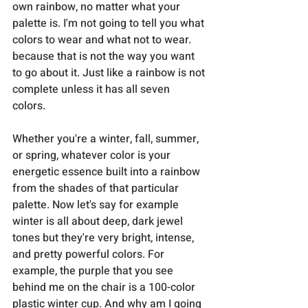
own rainbow, no matter what your 
palette is. I'm not going to tell you what 
colors to wear and what not to wear. 
because that is not the way you want 
to go about it. Just like a rainbow is not 
complete unless it has all seven 
colors. 
Whether you're a winter, fall, summer, 
or spring, whatever color is your 
energetic essence built into a rainbow 
from the shades of that particular 
palette. Now let's say for example 
winter is all about deep, dark jewel 
tones but they're very bright, intense, 
and pretty powerful colors. For 
example, the purple that you see 
behind me on the chair is a 100-color 
plastic winter cup. And why am I going 