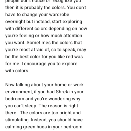
people don't notice or recognize you 
then it is probably the colors. You don't 
have to change your wardrobe 
overnight but instead, start exploring 
with different colors depending on how 
you're feeling or how much attention 
you want. Sometimes the colors that 
you're most afraid of, so to speak, may 
be the best color for you like red was 
for me. I encourage you to explore 
with colors.
Now talking about your home or work 
environment, if you had Shrek in your 
bedroom and you're wondering why 
you can't sleep. The reason is right 
there.  The colors are too bright and 
stimulating. Instead, you should have 
calming green hues in your bedroom. 