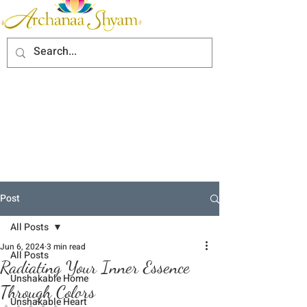
Post
All Posts
Jun 6, 2024
3 min read
All Posts
Radiating Your Inner Essence
Unshakable Home
Through Colors
Unshakable Heart