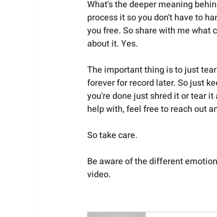
What's the deeper meaning behind 
process it so you don't have to ha
you free. So share with me what c
about it. Yes. 
The important thing is to just tea
forever for record later. So just k
you're done just shred it or tear i
help with, feel free to reach out 
So take care.
Be aware of the different emotion
video.