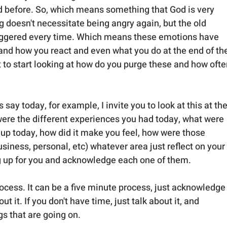
d before. So, which means something that God is very 
ng doesn't necessitate being angry again, but the old 
riggered every time. Which means these emotions have 
 and how you react and even what you do at the end of th
t to start looking at how do you purge these and how ofte
 say today, for example, I invite you to look at this at the
were the different experiences you had today, what were 
up today, how did it make you feel, how were those 
siness, personal, etc) whatever area just reflect on your 
g up for you and acknowledge each one of them. 
rocess. It can be a five minute process, just acknowledge i
t it. If you don't have time, just talk about it, and 
s that are going on. 