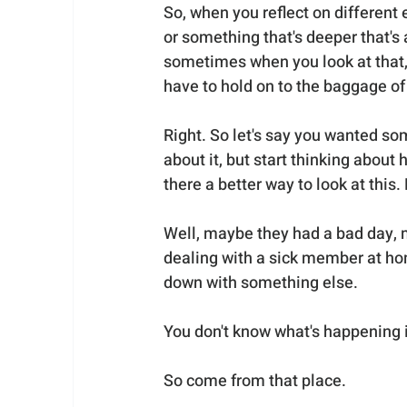
So, when you reflect on different 
or something that's deeper that's
sometimes when you look at that, i
have to hold on to the baggage of
Right. So let's say you wanted so
about it, but start thinking about 
there a better way to look at this
Well, maybe they had a bad day, m
dealing with a sick member at ho
down with something else. 
You don't know what's happening in
So come from that place. 