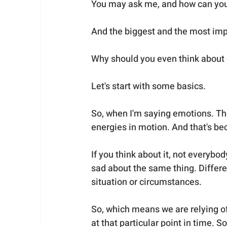
You may ask me, and how can you r
And the biggest and the most impo
Why should you even think about
Let's start with some basics.
So, when I'm saying emotions. The 
energies in motion. And that's bec
If you think about it, not everybo
sad about the same thing. Differe
situation or circumstances. 
So, which means we are relying of
at that particular point in time.