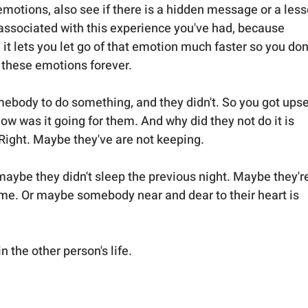
emotions, also see if there is a hidden message or a less
 associated with this experience you've had, because 
t lets you let go of that emotion much faster so you don'
 these emotions forever. 
mebody to do something, and they didn't. So you got upse
how was it going for them. And why did they not do it is 
. Right. Maybe they've are not keeping. 
aybe they didn't sleep the previous night. Maybe they're
me. Or maybe somebody near and dear to their heart is 
 the other person's life. 