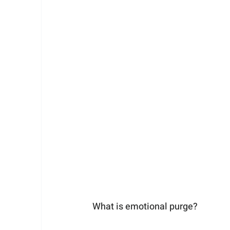
What is emotional purge? 