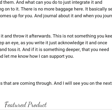
them. And what can you do to just integrate it and 
ng on to it. There is no more baggage here. It basically se
omes up for you. And journal about it and when you journ
r it and throw it afterwards. This is not something you ke
eep an eye, as you write it just acknowledge it and once 
t and toss it. And if it is something deeper, that you need 
and let me know how I can support you.
s that are coming through. And I will see you on the next
Featured Product