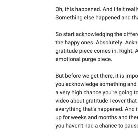
Oh, this happened. And I felt real
Something else happened and that
So start acknowledging the differ
the happy ones. Absolutely. Ackn
gratitude piece comes in. Right. And
emotional purge piece. 
But before we get there, it is i
you acknowledge something and yo
a very high chance you're going to
video about gratitude I cover that
everything that's happened. And it
up for weeks and months and then
you haven't had a chance to pause