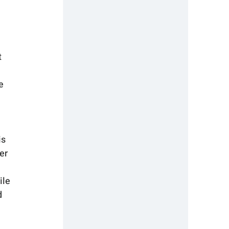
 
e 
s 
er 
ile 
 