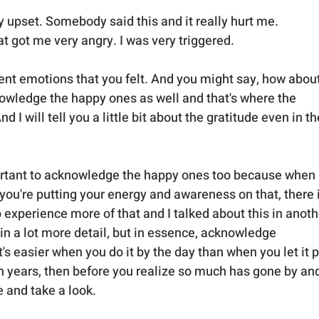
ly upset. Somebody said this and it really hurt me. 
 got me very angry. I was very triggered. 
ent emotions that you felt. And you might say, how about
owledge the happy ones as well and that's where the 
 I will tell you a little bit about the gratitude even in th
mportant to acknowledge the happy ones too because when 
u're putting your energy and awareness on that, there i
 experience more of that and I talked about this in anoth
 in a lot more detail, but in essence, acknowledge 
's easier when you do it by the day than when you let it p
 years, then before you realize so much has gone by and
 and take a look. 