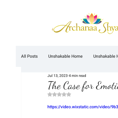
All Posts
Unshakable Home
Unshakable 
Jul 13, 2023
4 min read
The Case for Emoti
Rated NaN out of 5 stars.
https://video.wixstatic.com/video