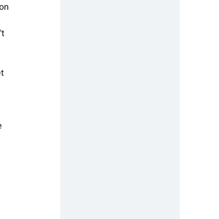
on 
t 
t 
 