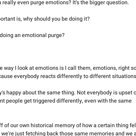
eally even purge emotions? It's the bigger question. 
rtant is, why should you be doing it?
 doing an emotional purge?
way I look at emotions is I call them, emotions, right so
ause everybody reacts differently to different situations
dy's happy about the same thing. Not everybody is upset o
nt people get triggered differently, even with the same 
f of our own historical memory of how a certain thing fel
 So we're just fetching back those same memories and we a