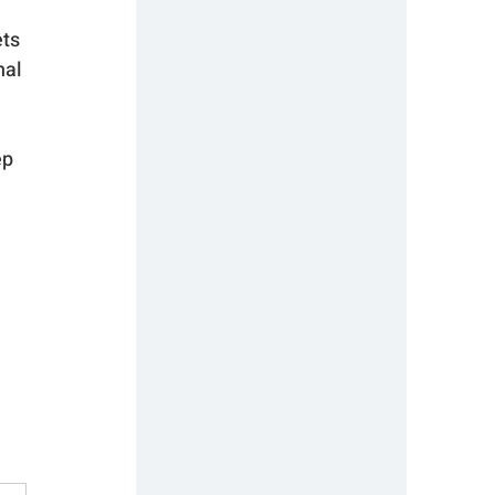
ts 
al 
ep 
 