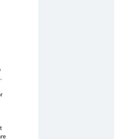
 
. 
r 
t 
re 