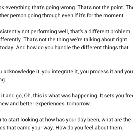
ok everything that's going wrong. That's not the point. Th
her person going through even if it's for the moment. 
istently not performing well, that's a different problem 
fferently. That's not the thing we're talking about right 
 today. And how do you handle the different things that 
ou acknowledge it, you integrate it, you process it and you
ng. 
 and go, Oh, this is what was happening. It sets you free
new and better experiences, tomorrow. 
 to start looking at how has your day been, what are the 
es that came your way. How do you feel about them. 