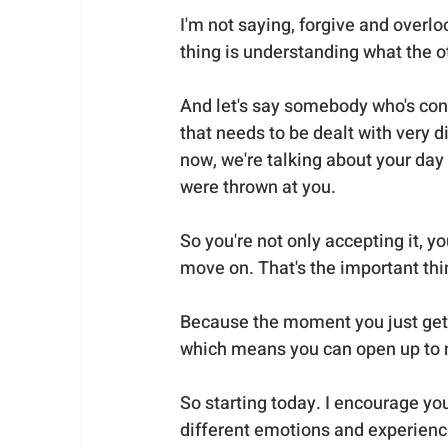
I'm not saying, forgive and overlo
thing is understanding what the ot
And let's say somebody who's cons
that needs to be dealt with very di
now, we're talking about your day
were thrown at you. 
So you're not only accepting it, y
move on. That's the important thi
Because the moment you just get it
which means you can open up to 
So starting today. I encourage you
different emotions and experienc