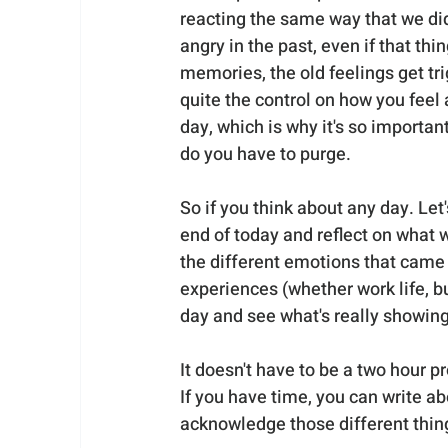
reacting the same way that we di
angry in the past, even if that thi
memories, the old feelings get t
quite the control on how you feel
day, which is why it's so importan
do you have to purge.
So if you think about any day. Let's
end of today and reflect on what 
the different emotions that came 
experiences (whether work life, bu
day and see what's really showin
It doesn't have to be a two hour p
If you have time, you can write abou
acknowledge those different thing