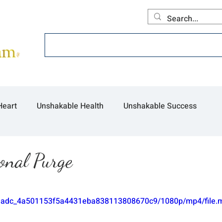
Home
About
Offerings
Collecti
Heart
Unshakable Health
Unshakable Success
onal Purge
/9b3adc_4a501153f5a4431eba838113808670c9/1080p/mp4/file.