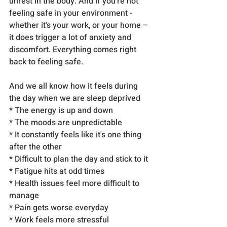
unrest in the body. And if you're not 
feeling safe in your environment - 
whether it's your work, or your home – 
it does trigger a lot of anxiety and 
discomfort. Everything comes right 
back to feeling safe.
And we all know how it feels during 
the day when we are sleep deprived
* The energy is up and down
* The moods are unpredictable
* It constantly feels like it's one thing 
after the other
* Difficult to plan the day and stick to it
* Fatigue hits at odd times
* Health issues feel more difficult to 
manage
* Pain gets worse everyday
* Work feels more stressful