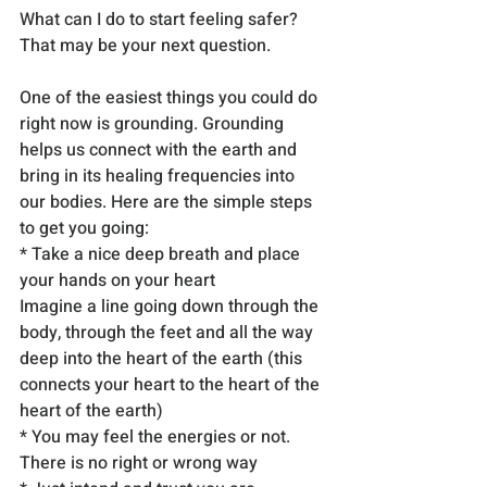
What can I do to start feeling safer? 
That may be your next question.
One of the easiest things you could do 
right now is grounding. Grounding 
helps us connect with the earth and 
bring in its healing frequencies into 
our bodies. Here are the simple steps 
to get you going:
* Take a nice deep breath and place 
your hands on your heart
Imagine a line going down through the 
body, through the feet and all the way 
deep into the heart of the earth (this 
connects your heart to the heart of the 
heart of the earth)
* You may feel the energies or not. 
There is no right or wrong way