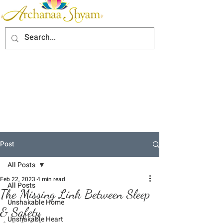
Post
All Posts
Feb 22, 2023
4 min read
All Posts
The Missing Link Between Sleep
Unshakable Home
& Safety
Unshakable Heart