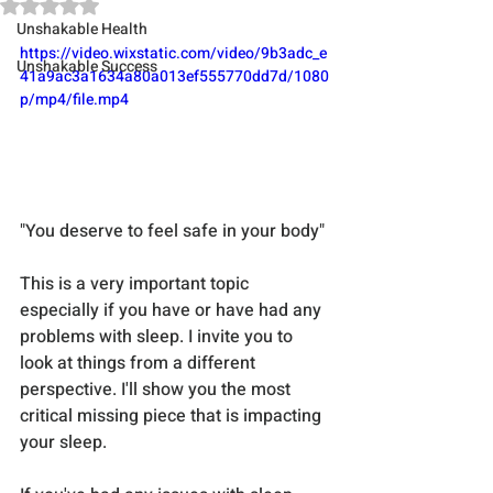
Rated NaN out of 5 stars.
Unshakable Health
https://video.wixstatic.com/video/9b3adc_e
Unshakable Success
41a9ac3a1634a80a013ef555770dd7d/1080
p/mp4/file.mp4
"You deserve to feel safe in your body"
This is a very important topic 
especially if you have or have had any 
problems with sleep. I invite you to 
look at things from a different 
perspective. I'll show you the most 
critical missing piece that is impacting 
your sleep.