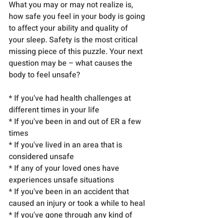
What you may or may not realize is, 
how safe you feel in your body is going 
to affect your ability and quality of 
your sleep. Safety is the most critical 
missing piece of this puzzle. Your next 
question may be – what causes the 
body to feel unsafe?
* If you've had health challenges at 
different times in your life
* If you've been in and out of ER a few 
times
* If you've lived in an area that is 
considered unsafe
* If any of your loved ones have 
experiences unsafe situations
* If you've been in an accident that 
caused an injury or took a while to heal
* If you've gone through any kind of 