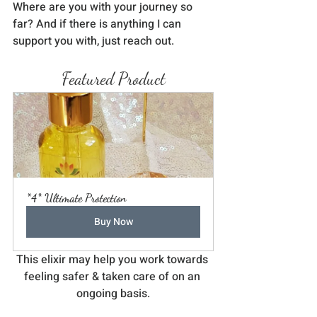
Where are you with your journey so 
far? And if there is anything I can 
support you with, just reach out.
Featured Product
*4* Ultimate Protection
Buy Now
This elixir may help you work towards 
feeling safer & taken care of on an 
ongoing basis.