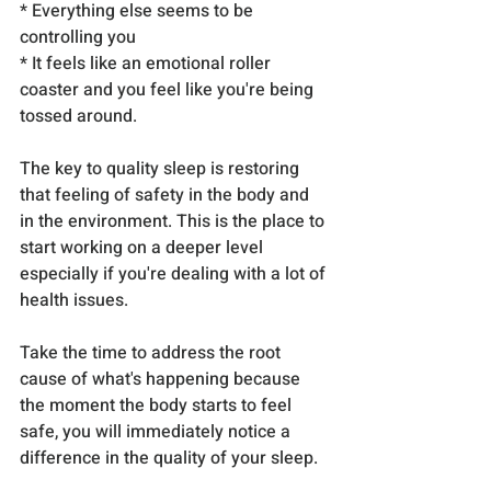
* Everything else seems to be 
controlling you
* It feels like an emotional roller 
coaster and you feel like you're being 
tossed around.
The key to quality sleep is restoring 
that feeling of safety in the body and 
in the environment. This is the place to 
start working on a deeper level 
especially if you're dealing with a lot of 
health issues.
Take the time to address the root 
cause of what's happening because 
the moment the body starts to feel 
safe, you will immediately notice a 
difference in the quality of your sleep.