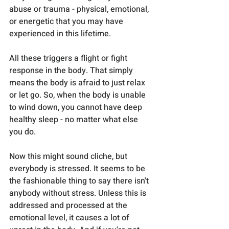
abuse or trauma - physical, emotional, 
or energetic that you may have 
experienced in this lifetime.
All these triggers a flight or fight 
response in the body. That simply 
means the body is afraid to just relax 
or let go. So, when the body is unable 
to wind down, you cannot have deep 
healthy sleep - no matter what else 
you do.
Now this might sound cliche, but 
everybody is stressed. It seems to be 
the fashionable thing to say there isn't 
anybody without stress. Unless this is 
addressed and processed at the 
emotional level, it causes a lot of 