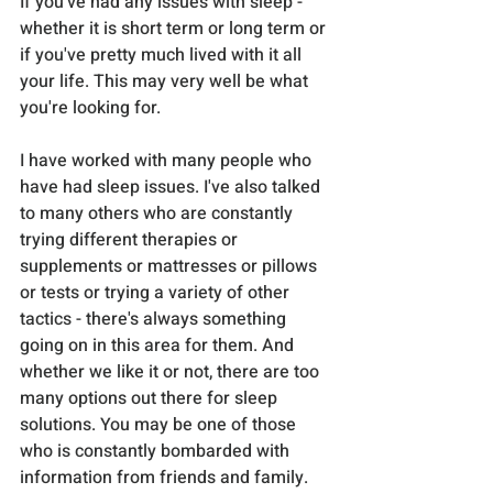
If you've had any issues with sleep - 
whether it is short term or long term or 
if you've pretty much lived with it all 
your life. This may very well be what 
you're looking for.
I have worked with many people who 
have had sleep issues. I've also talked 
to many others who are constantly 
trying different therapies or 
supplements or mattresses or pillows 
or tests or trying a variety of other 
tactics - there's always something 
going on in this area for them. And 
whether we like it or not, there are too 
many options out there for sleep 
solutions. You may be one of those 
who is constantly bombarded with 
information from friends and family.