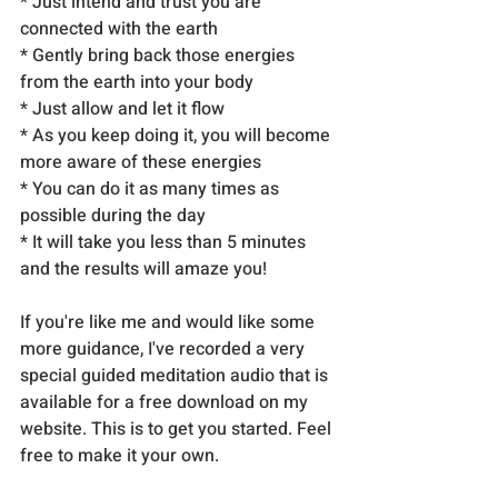
* Just intend and trust you are 
connected with the earth
* Gently bring back those energies 
from the earth into your body
* Just allow and let it flow
* As you keep doing it, you will become 
more aware of these energies
* You can do it as many times as 
possible during the day
* It will take you less than 5 minutes 
and the results will amaze you!
If you're like me and would like some 
more guidance, I've recorded a very 
special guided meditation audio that is 
available for a free download on my 
website. This is to get you started. Feel 
free to make it your own.