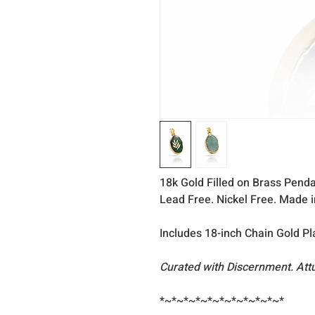
18k Gold Filled on Brass Penda
Lead Free. Nickel Free. Made 
Includes 18-inch Chain Gold Pl
Curated with Discernment. Att
*~*~*~*~*~*~*~*~*~*~*