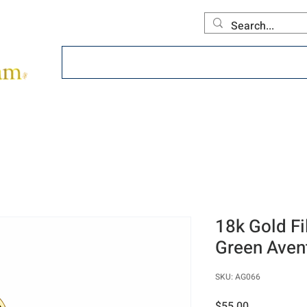
Home
About
Offerings
Collecti
18k Gold Fi
Green Aven
SKU: AG066
Price
$55.00