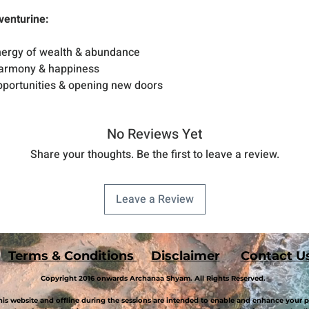
venturine:
energy of wealth & abundance
harmony & happiness
opportunities & opening new doors
No Reviews Yet
Share your thoughts. Be the first to leave a review.
Leave a Review
Terms & Conditions
Disclaimer
Contact U
Copyright 2016 onwards Archanaa Shyam. All Rights Reserved.
is website and offline during the sessions are intended to enable and enhance your p