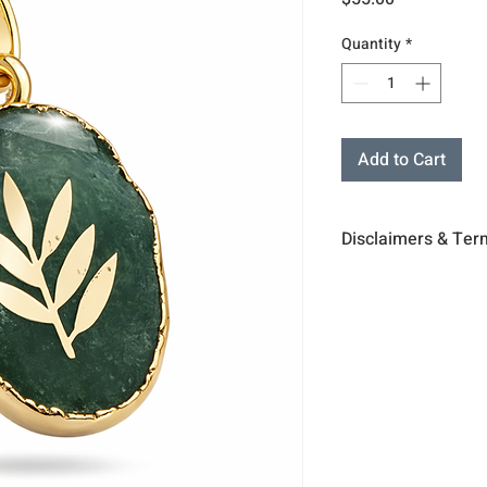
Quantity
*
Add to Cart
Disclaimers & Ter
The sessions or pr
medical diagnosis 
professional advic
business, or other
You understand & a
for your physical,
including the cho
essories, stand
Acc
are for display su
All products inclu