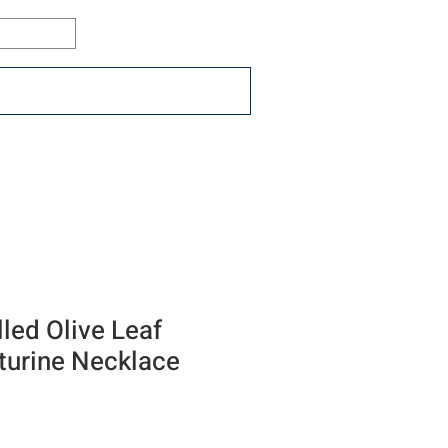
Log In
ons
Resources
Connect
lled Olive Leaf
turine Necklace