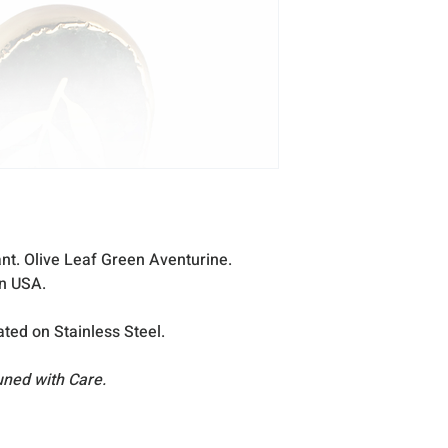
excellent condition
occasion that any
reach you, please
nt. Olive Leaf Green Aventurine.
in USA.
ated on Stainless Steel.
uned with Care.