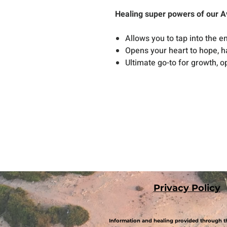
Healing super powers of our A
Allows you to tap into the 
Opens your heart to hope, 
Ultimate go-to for growth, 
P
rivacy Policy
Information and healing provided through th