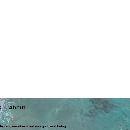
s
About
hysical, emotional and energetic well being.