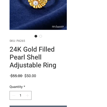
SKU: PA265
24K Gold Filled
Pearl Shell
Adjustable Ring
Regular
Sale
 $55.00 
$50.00
Price
Price
Quantity
*