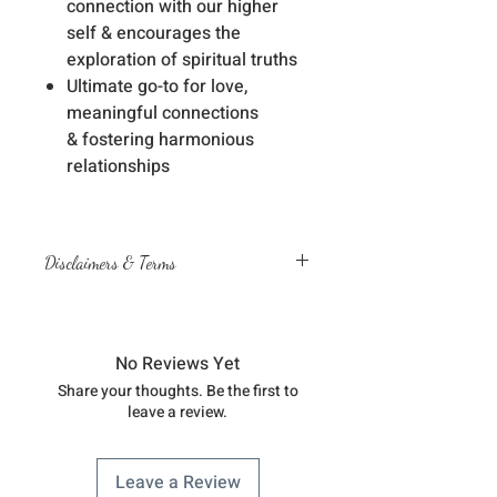
connection with our higher
self & encourages the
exploration of spiritual truths
Ultimate go-to for love,
meaningful connections
& fostering harmonious
relationships
Disclaimers & Terms
The sessions or products on this
website are not a medical
diagnosis nor are they a substitute
No Reviews Yet
for professional advice by legal,
Share your thoughts. Be the first to
medical, financial, business, or
leave a review.
other qualified professionals
You understand & agree that you
are fully responsible for your
Leave a Review
physical, mental & emotional well-