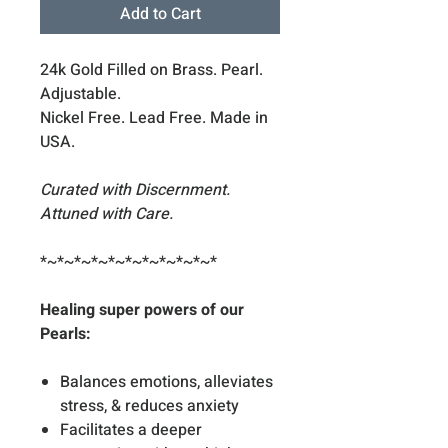
Add to Cart
24k Gold Filled on Brass. Pearl.
Adjustable.
Nickel Free. Lead Free. Made in
USA.
Curated with Discernment.
Attuned with Care.
*~*~*~*~*~*~*~*~*~*~*
Healing super powers of our
Pearls:
Balances emotions, alleviates
stress, & reduces anxiety
Facilitates a deeper