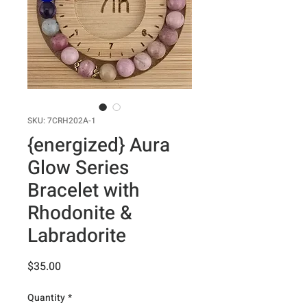
SKU: 7CRH202A-1
{energized} Aura
Glow Series
Bracelet with
Rhodonite &
Labradorite
Price
$35.00
Quantity
*