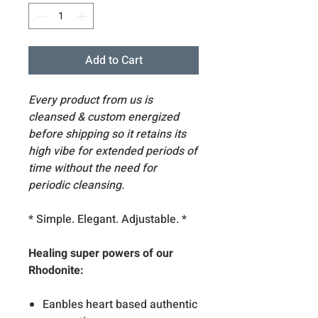
Add to Cart
Every product from us is
cleansed & custom energized
before shipping so it retains its
high vibe for extended periods of
time without the need for
periodic cleansing.
* Simple. Elegant. Adjustable. *
Healing super powers of our
Rhodonite:
Eanbles heart based authentic