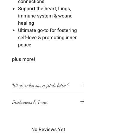
connections
Support the heart, lungs,
immune system & wound
healing
Ultimate go-to for fostering
self-love & promoting inner
peace
plus more!
What makes our crystals better?
Energetically cleansed
Disclaimers & Terms
Custom energized with specific
frequencies to amplify healing
The sessions or products on this
abilities
website are not a medical
We love, adore & respect every
diagnosis nor are they a substitute
crystal, product and life form we
No Reviews Yet
for professional advice by legal,
work with