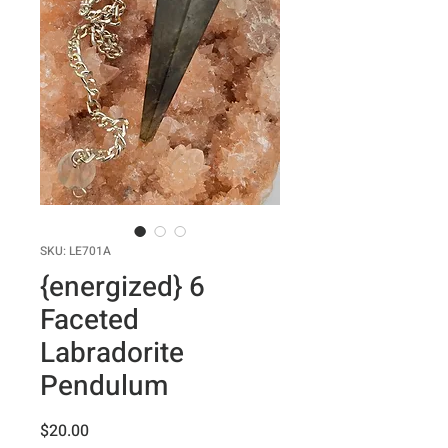
SKU: LE701A
{energized} 6
Faceted
Labradorite
Pendulum
Price
$20.00