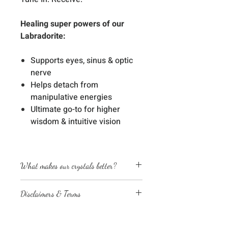
Healing super powers of our
Labradorite:
Supports eyes, sinus & optic
nerve
Helps detach from
manipulative energies
Ultimate go-to for higher
wisdom & intuitive vision
What makes our crystals better?
Energetically cleansed
Disclaimers & Terms
Custom energized with specific
frequencies to amplify healing
The sessions or products on this
abilities
website are not a medical
We love, adore & respect every