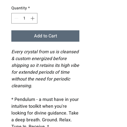
Quantity
*
Add to Cart
Every crystal from us is cleansed
& custom energized before
shipping so it retains its high vibe
for extended periods of time
without the need for periodic
cleansing.
* Pendulum - a must have in your
intuitive toolkit when you're
looking for divine guidance. Take
a deep breath. Ground. Relax.
Tune In. Receive. *