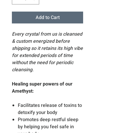
Add to Cart
Every crystal from us is cleansed
& custom energized before
shipping so it retains its high vibe
for extended periods of time
without the need for periodic
cleansing.
Healing super powers of our
Amethyst:
Facilitates release of toxins to
detoxify your body
Promotes deep restful sleep
by helping you feel safe in