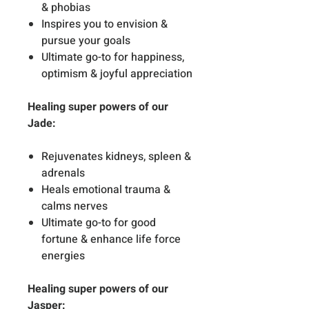
& phobias
Inspires you to envision &
pursue your goals
Ultimate go-to for happiness,
optimism & joyful appreciation
Healing super powers of our
Jade:
Rejuvenates kidneys, spleen &
adrenals
Heals emotional trauma &
calms nerves
Ultimate go-to for good
fortune & enhance life force
energies
Healing super powers of our
Jasper: