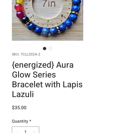
SKU: 7CLL202A-2
{energized} Aura
Glow Series
Bracelet with Lapis
Lazuli
Price
$35.00
Quantity
*