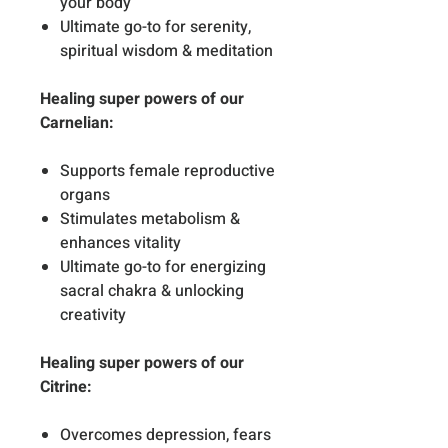
your body
Ultimate go-to for serenity,
spiritual wisdom & meditation
Healing super powers of our
Carnelian:
Supports female reproductive
organs
Stimulates metabolism &
enhances vitality
Ultimate go-to for energizing
sacral chakra & unlocking
creativity
Healing super powers of our
Citrine:
Overcomes depression, fears