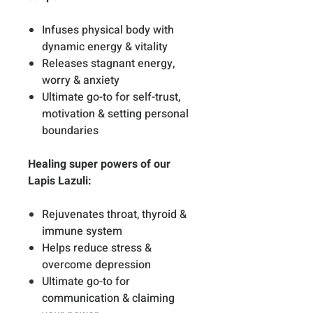
Infuses physical body with
dynamic energy & vitality
Releases stagnant energy,
worry & anxiety
Ultimate go-to for self-trust,
motivation & setting personal
boundaries
Healing super powers of our
Lapis Lazuli:
Rejuvenates throat, thyroid &
immune system
Helps reduce stress &
overcome depression
Ultimate go-to for
communication & claiming