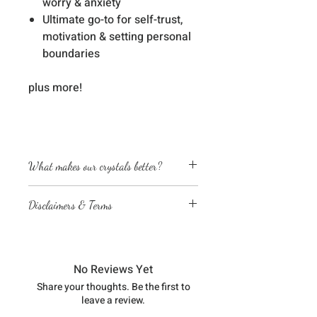
worry & anxiety
Ultimate go-to for self-trust,
motivation & setting personal
boundaries
plus more!
What makes our crystals better?
Energetically cleansed
Disclaimers & Terms
Custom energized with specific
frequencies to amplify healing
The sessions or products on this
abilities
website are not a medical
We love, adore & respect every
diagnosis nor are they a substitute
crystal, product and life form we
No Reviews Yet
for professional advice by legal,
work with
Share your thoughts. Be the first to
medical, financial, business, or
leave a review.
other qualified professionals