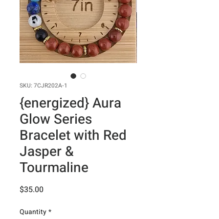
SKU: 7CJR202A-1
{energized} Aura
Glow Series
Bracelet with Red
Jasper &
Tourmaline
Price
$35.00
Quantity
*