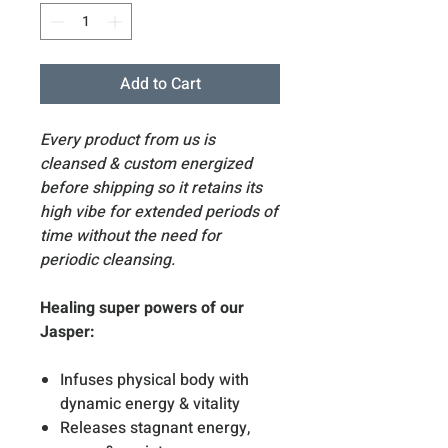
Add to Cart
Every product from us is
cleansed & custom energized
before shipping so it retains its
high vibe for extended periods of
time without the need for
periodic cleansing.
Healing super powers of our
Jasper:
Infuses physical body with
dynamic energy & vitality
Releases stagnant energy,