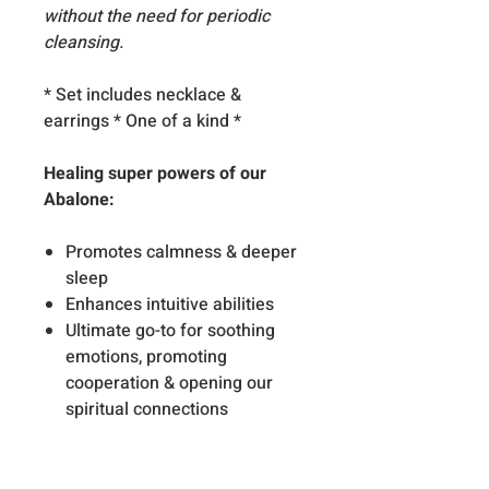
without the need for periodic
cleansing.
* Set includes necklace &
earrings * One of a kind *
Healing super powers of our
Abalone:
Promotes calmness & deeper
sleep
Enhances intuitive abilities
Ultimate go-to for soothing
emotions, promoting
cooperation & opening our
spiritual connections