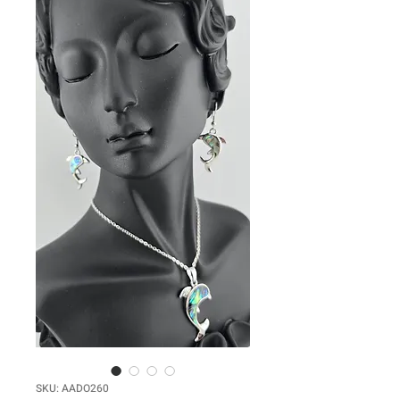
SKU: AADO260