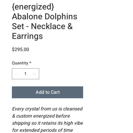
{energized}
Abalone Dolphins
Set - Necklace &
Earrings
Price
$295.00
Quantity
*
Add to Cart
Every crystal from us is cleansed
& custom energized before
shipping so it retains its high vibe
for extended periods of time