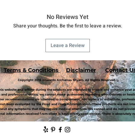
No Reviews Yet
Share your thoughts. Be the first to leave a review.
Leave a Review
Terms & Conditions
Disclaimer
Contact U
Copyright 2016 onwards Archanaa Shyam. All Rights Reserved.
is website and offline during the sessions are intended to enable and enhance your p
and professional ethics, we cannot make guarantees regarding effectiveness or healin
her recommendations are intended to complement, not replace or substitute, professi
not been evaluated by the Food and Drug Administration. These products are not inten
about any symptoms that may require medical attention. We cannot and do not provide
al information received from client is kept strictly confidential. There is absolutely n