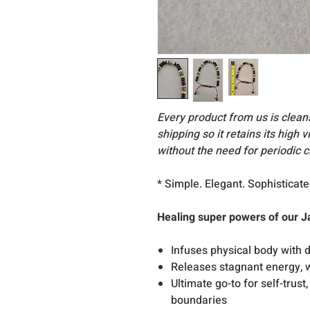
Every product from us is clea
shipping so it retains its high 
without the need for periodic c
* Simple. Elegant. Sophisticate
Healing super powers of our J
Infuses physical body with d
Releases stagnant energy, w
Ultimate go-to for self-trust
boundaries