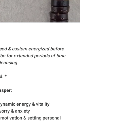
You understand & a
for your physical,
including the cho
essories, stand
Acc
are for display su
Due to the very na
vary slightly in si
All products inclu
nsed & custom energized before
excellent condition
vibe for extended periods of time
occasion that any
leansing.
reach you, please
d. *
asper:
ynamic energy & vitality
orry & anxiety
, motivation & setting personal