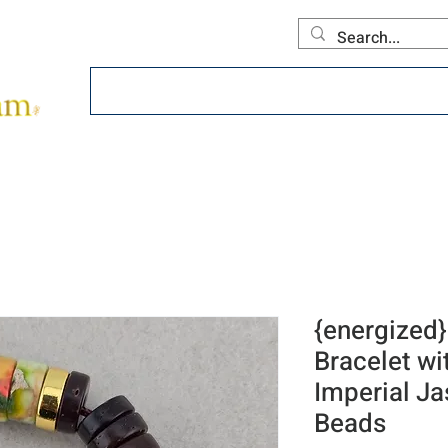
Home
About
Offerings
Collecti
{energized}
Bracelet wi
Imperial J
Beads