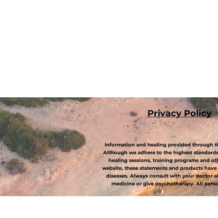
P
rivacy Policy
Information and healing provided through th
Although we adhere to the highest standards 
healing sessions, training programs and ot
website, these statements and products have 
diseases. Always consult with your doctor 
medicine or give psychotherapy. All person