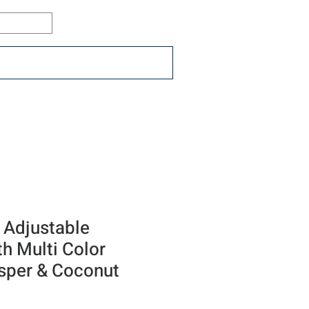
Log In
ons
Resources
Connect
 Adjustable
th Multi Color
asper & Coconut