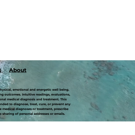
s
About
hysical, emotional and energetic well being.
g outcomes. Intuitive readings, evaluations,
onal medical diagnosis and treatment. This
ded to diagnose, treat, cure, or prevent any
 medical diagnoses or treatment, prescribe
o sharing of personal addresses or emails.