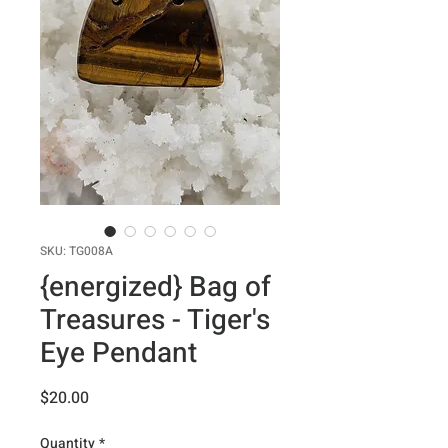
SKU: TG008A
{energized} Bag of
Treasures - Tiger's
Eye Pendant
Price
$20.00
Quantity
*