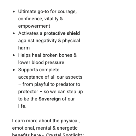
Ultimate go-to for courage,
confidence, vitality &
empowerment
Activates a
protective shield
against negativity & physical
harm
Helps heal broken bones &
lower blood pressure
Supports complete
acceptance of all our aspects
– from playful to predator to
protector – so we can step up
to be the
Sovereign
of our
life.
Learn more about the physical,
emotional, mental & energetic
benefits here -
Crystal Spotlight :