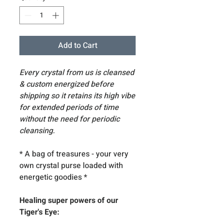
Add to Cart
Every crystal from us is cleansed
& custom energized before
shipping so it retains its high vibe
for extended periods of time
without the need for periodic
cleansing.
* A bag of treasures - your very
own crystal purse loaded with
energetic goodies
*
Healing super powers of our
Tiger's Eye: