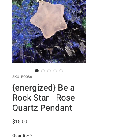
SKU: RQ036
{energized} Be a
Rock Star - Rose
Quartz Pendant
Price
$15.00
Quantity
*