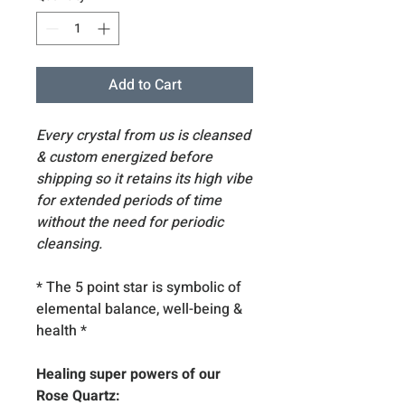
Add to Cart
Every crystal from us is cleansed
& custom energized before
shipping so it retains its high vibe
for extended periods of time
without the need for periodic
cleansing.
* The 5 point star is symbolic of
elemental balance, well-being &
health
*
Healing super powers of our
Rose Quartz: