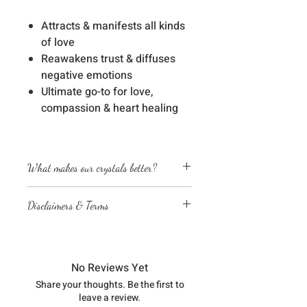
Attracts & manifests all kinds
of love
Reawakens trust & diffuses
negative emotions
Ultimate go-to for love,
compassion & heart healing
What makes our crystals better?
Energetically cleansed
Disclaimers & Terms
Custom energized with specific
frequencies to amplify healing
The sessions or products on this
abilities
website are not a medical
We love, adore & respect every
diagnosis nor are they a substitute
crystal, product and life form we
No Reviews Yet
for professional advice by legal,
work with
Share your thoughts. Be the first to
medical, financial, business, or
leave a review.
other qualified professionals