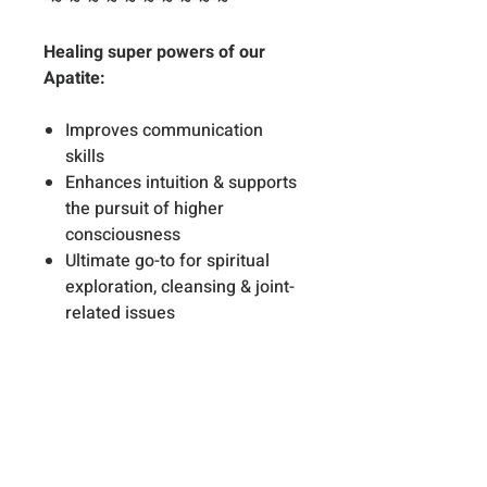
*~*~*~*~*~*~*~*~*~*~*
Healing super powers of our
Apatite:
Improves communication
skills
Enhances intuition & supports
the pursuit of higher
consciousness
Ultimate go-to for spiritual
exploration, cleansing & joint-
related issues
Healing super powers of our
Aquamarine:
Eases thyroid issues & swollen
glands