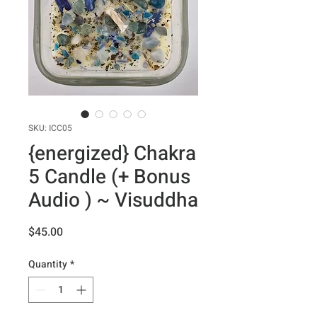
SKU: ICC05
{energized} Chakra
5 Candle (+ Bonus
Audio ) ~ Visuddha
Price
$45.00
Quantity
*