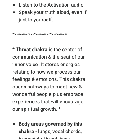
Listen to the Activation audio
Speak your truth aloud, even if
just to yourself.
*~*~*~*~*~*~*~*~*~*~*
*
Throat chakra
is the center of
communication & the seat of our
‘inner voice’. It stores energies
relating to how we process our
feelings & emotions. This chakra
opens pathways to meet new &
wonderful people plus embrace
experiences that will encourage
our spiritual growth. *
Body areas governed by this
chakra
- lungs, vocal chords,