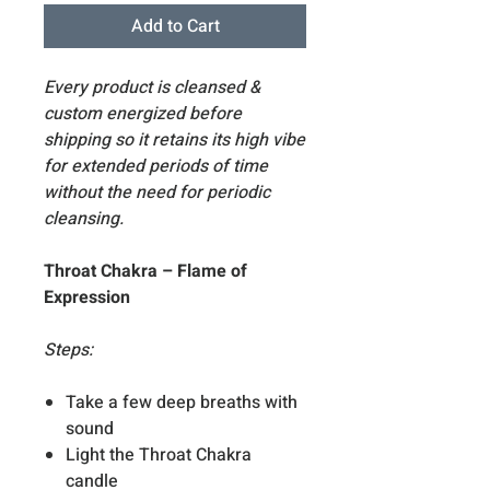
Add to Cart
Every product is cleansed &
custom energized before
shipping so it retains its high vibe
for extended periods of time
without the need for periodic
cleansing.
Throat Chakra – Flame of
Expression
Steps:
Take a few deep breaths with
sound
Light the Throat Chakra
candle