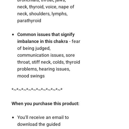
bronchials, throat, jaws,
neck, thyroid, voice, nape of
neck, shoulders, lymphs,
parathyroid
Common issues that signify
imbalance in this chakra
- fear
of being judged,
communication issues, sore
throat, stiff neck, colds, thyroid
problems, hearing issues,
mood swings
*~*~*~*~*~*~*~*~*~*~*
When you purchase this product:
You'll receive an email to
download the guided