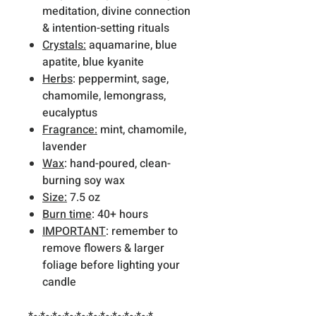
meditation, divine connection
& intention-setting rituals
Crystals:
aquamarine, blue
apatite, blue kyanite
Herbs
: peppermint, sage,
chamomile, lemongrass,
eucalyptus
Fragrance:
mint, chamomile,
lavender
Wax
: hand-poured, clean-
burning soy wax
Size:
7.5 oz
Burn time
: 40+ hours
IMPORTANT
: remember to
remove flowers & larger
foliage before lighting your
candle