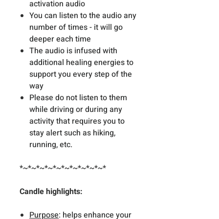
activation audio
You can listen to the audio any
number of times - it will go
deeper each time
The audio is infused with
additional healing energies to
support you every step of the
way
Please do not listen to them
while driving or during any
activity that requires you to
stay alert such as hiking,
running, etc.
*~*~*~*~*~*~*~*~*~*~*
Candle highlights:
Purpose
: helps enhance your