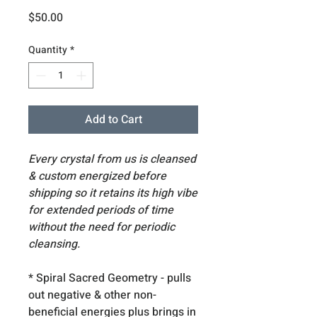
Price
$50.00
Quantity
*
Add to Cart
Every crystal from us is cleansed
& custom energized before
shipping so it retains its high vibe
for extended periods of time
without the need for periodic
cleansing.
* Spiral Sacred Geometry - pulls
out negative & other non-
beneficial energies plus brings in