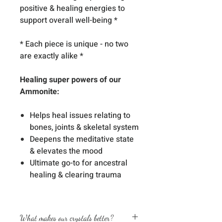
positive & healing energies to
support overall well-being *
* Each piece is unique - no two
are exactly alike *
Healing super powers of our
Ammonite:
Helps heal issues relating to
bones, joints & skeletal system
Deepens the meditative state
& elevates the mood
Ultimate go-to for ancestral
healing & clearing trauma
What makes our crystals better?