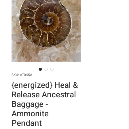
SKU: AT045A
{energized} Heal &
Release Ancestral
Baggage -
Ammonite
Pendant