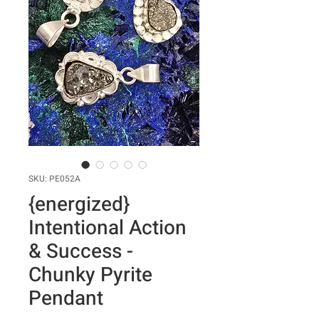
SKU: PE052A
{energized}
Intentional Action
& Success -
Chunky Pyrite
Pendant