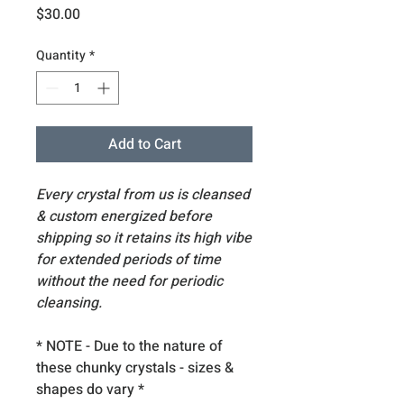
Price
$30.00
Quantity
*
Add to Cart
Every crystal from us is cleansed
& custom energized before
shipping so it retains its high vibe
for extended periods of time
without the need for periodic
cleansing.
* NOTE - Due to the nature of
these chunky crystals - sizes &
shapes do vary
*