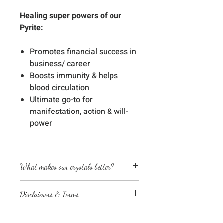
Healing super powers of our
Pyrite:
Promotes financial success in
business/ career
Boosts immunity & helps
blood circulation
Ultimate go-to for
manifestation, action & will-
power
What makes our crystals better?
Energetically cleansed
Disclaimers & Terms
Custom energized with specific
frequencies to amplify healing
The sessions or products on this
abilities