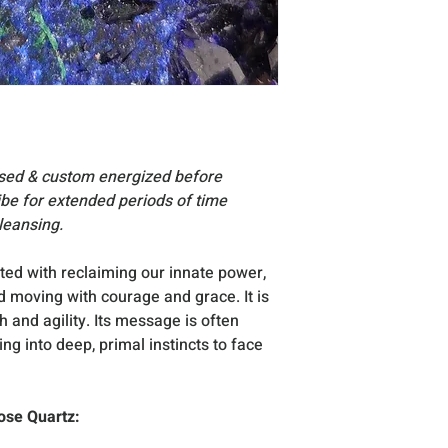
essories, stand
Acc
are for display su
Due to the very na
vary slightly in si
All products inclu
excellent condition
occasion that any
reach you, please
nsed & custom energized before
vibe for extended periods of time
leansing.
ted with reclaiming our innate power,
d moving with courage and grace. It is
 and agility. Its message is often
g into deep, primal instincts to face
ose Quartz: