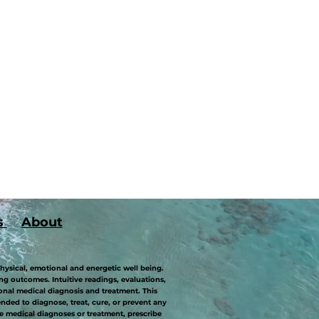
s
About
hysical, emotional and energetic well being.
g outcomes. Intuitive readings, evaluations,
onal medical diagnosis and treatment. This
ded to diagnose, treat, cure, or prevent any
 medical diagnoses or treatment, prescribe