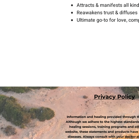
Attracts & manifests all kind
Reawakens trust & diffuses
Ultimate go-to for love, co
P
rivacy Policy
Information and healing provided through th
Although we adhere to the highest standards 
healing sessions, training programs and ot
website, these statements and products have 
diseases. Always consult with your doctor 