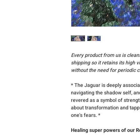
Every product from us is clea
shipping so it retains its high 
without the need for periodic c
* The Jaguar is deeply associa
navigating the shadow self, an
revered as a symbol of strength
about transformation and tappin
one's fears. *
Healing super powers of our R