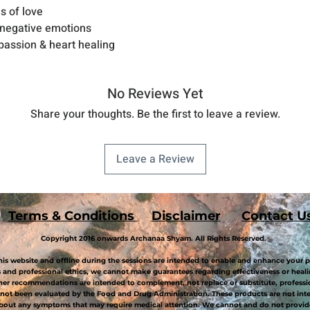
s of love
 negative emotions
mpassion & heart healing
No Reviews Yet
Share your thoughts. Be the first to leave a review.
Leave a Review
Terms & Conditions
Disclaimer
Contact U
Copyright 2016 onwards Archanaa Shyam. All Rights Reserved.
is website and offline during the sessions are intended to enable and enhance your p
and professional ethics, we cannot make guarantees regarding effectiveness or healin
her recommendations are intended to complement, not replace or substitute, professi
not been evaluated by the Food and Drug Administration. These products are not inten
about any symptoms that may require medical attention. We cannot and do not provide