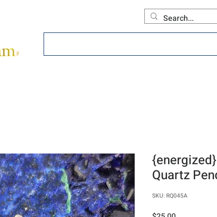
Home
About
Offerings
Collecti
{energized}
Quartz Pen
SKU: RQ045A
Price
$25.00