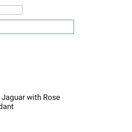
Log In
ons
Resources
Connect
 Jaguar with Rose
dant