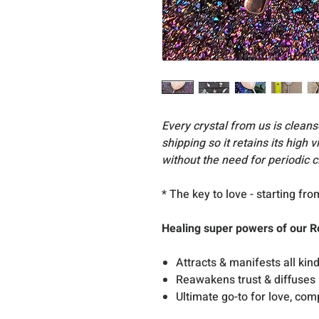
Every crystal from us is clea
shipping so it retains its high 
without the need for periodic c
* The key to love - starting fr
Healing super powers of our R
Attracts & manifests all kind
Reawakens trust & diffuses
Ultimate go-to for love, co