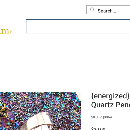
Home
About
Offerings
Collecti
{energized}
Quartz Pen
SKU: RQ006A
Price
$20.00