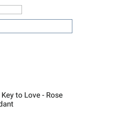
Log In
ons
Resources
Connect
 Key to Love - Rose
dant