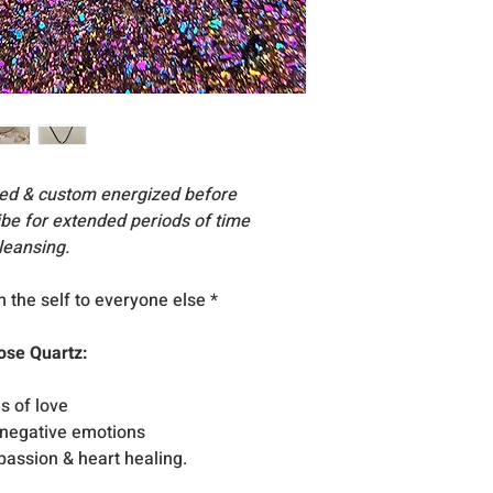
essories, stand
Acc
are for display su
All products inclu
excellent condition
occasion that any
reach you, please
nsed & custom energized before
vibe for extended periods of time
leansing.
om the self to everyone else
*
ose Quartz:
s of love
 negative emotions
mpassion & heart healing.