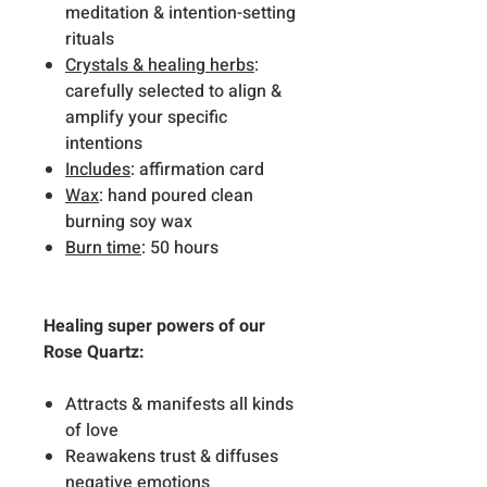
meditation & intention-setting
rituals
Crystals & healing herbs
:
carefully selected to align &
amplify your specific
intentions
Includes
: affirmation card
Wax
: hand poured clean
burning soy wax
Burn time
: 50 hours
Healing super powers of our
Rose Quartz:
Attracts & manifests all kinds
of love
Reawakens trust & diffuses
negative emotions