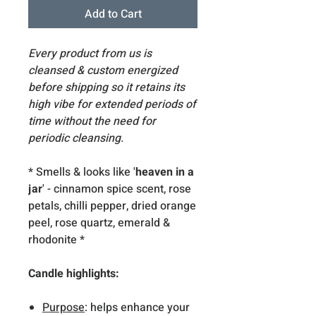
Add to Cart
Every product from us is
cleansed & custom energized
before shipping so it retains its
high vibe for extended periods of
time without the need for
periodic cleansing.
* Smells & looks like '
heaven in a
jar
' - cinnamon spice scent, rose
petals, chilli pepper, dried orange
peel, rose quartz, emerald &
rhodonite *
Candle highlights:
Purpose
: helps enhance your