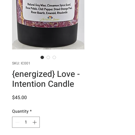
SKU: IC001
{energized} Love -
Intention Candle
Price
$45.00
Quantity
*