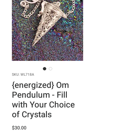
SKU: WL718A
{energized} Om
Pendulum - Fill
with Your Choice
of Crystals
Price
$30.00