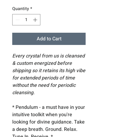
Quantity
*
Add to Cart
Every crystal from us is cleansed
& custom energized before
shipping so it retains its high vibe
for extended periods of time
without the need for periodic
cleansing.
* Pendulum - a must have in your
intuitive toolkit when you're
looking for divine guidance. Take
a deep breath. Ground. Relax.
Tune In. Receive. *