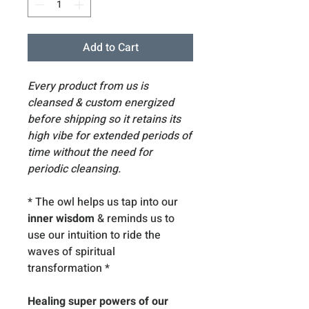
Add to Cart
Every product from us is
cleansed & custom energized
before shipping so it retains its
high vibe for extended periods of
time without the need for
periodic cleansing.
* The owl helps us tap into our
inner wisdom
& reminds us to
use our intuition to ride the
waves of spiritual
transformation *
Healing super powers of our