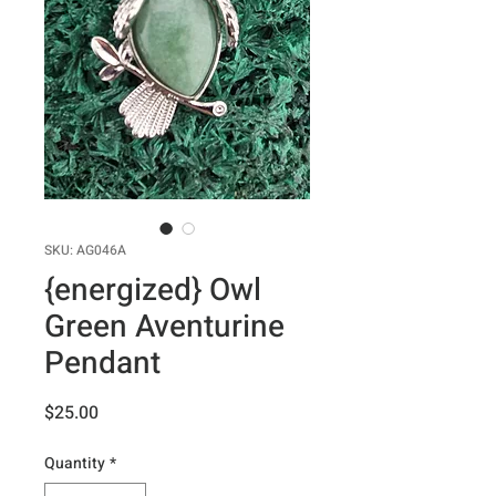
SKU: AG046A
{energized} Owl
Green Aventurine
Pendant
Price
$25.00
Quantity
*