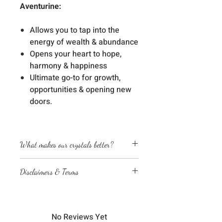
Aventurine:
Allows you to tap into the
energy of wealth & abundance
Opens your heart to hope,
harmony & happiness
Ultimate go-to for growth,
opportunities & opening new
doors.
What makes our crystals better?
Energetically cleansed
Disclaimers & Terms
Custom energized with specific
frequencies to amplify healing
The sessions or products on this
abilities
website are not a medical
We love, adore & respect every
diagnosis nor are they a substitute
crystal, product and life form we
No Reviews Yet
for professional advice by legal,