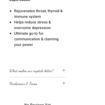
Rejuvenates throat, thyroid &
immune system
Helps reduce stress &
overcome depression
Ultimate go-to for
communication & claiming
your power
What makes our crystals better?
Energetically cleansed
Disclaimers & Terms
Custom energized with specific
frequencies to amplify healing
The sessions or products on this
abilities
website are not a medical
We love, adore & respect every
diagnosis nor are they a substitute
crystal, product and life form we