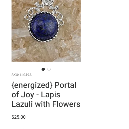
SKU: LL049A
{energized} Portal
of Joy - Lapis
Lazuli with Flowers
Price
$25.00