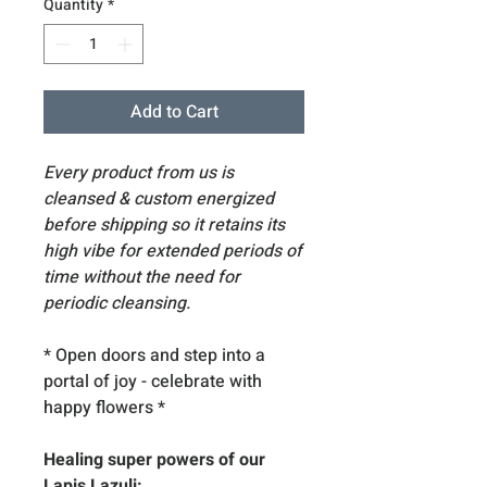
Quantity
*
Add to Cart
Every product from us is
cleansed & custom energized
before shipping so it retains its
high vibe for extended periods of
time without the need for
periodic cleansing.
* Open doors and step into a
portal of joy - celebrate with
happy flowers *
Healing super powers of our
Lapis Lazuli: