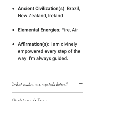
Ancient Civilization(s)
: Brazil,
New Zealand, Ireland
Elemental Energies
: Fire, Air
Affirmation(s)
: I am divinely
empowered every step of the
way. I'm always guided.
What makes our crystals better?
Energetically cleansed
Disclaimers & Terms
Custom energized with specific
frequencies to amplify healing
The sessions or products on this
abilities
website are not a medical
We love, adore & respect every
diagnosis nor are they a substitute
crystal, product and life form we
No Reviews Yet
for professional advice by legal,
work with