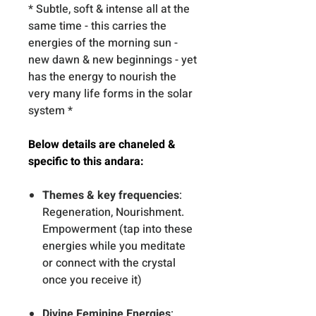
* Subtle, soft & intense all at the
same time - this carries the
energies of the morning sun -
new dawn & new beginnings - yet
has the energy to nourish the
very many life forms in the solar
system *
Below details are chaneled &
specific to this andara:
Themes & key frequencies
:
Regeneration, Nourishment.
Empowerment (tap into these
energies while you meditate
or connect with the crystal
once you receive it)
Divine Feminine Energies
: