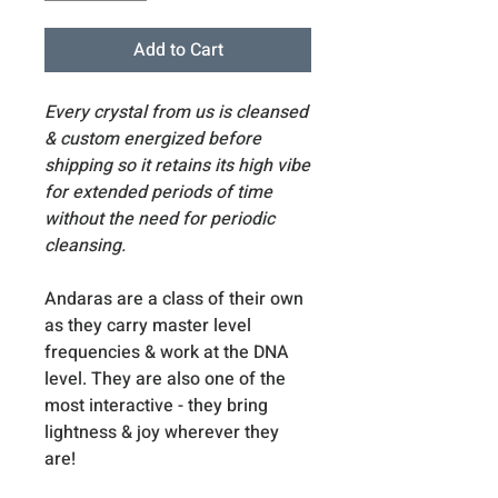
Add to Cart
Every crystal from us is cleansed
& custom energized before
shipping so it retains its high vibe
for extended periods of time
without the need for periodic
cleansing.
Andaras are a class of their own
as they carry master level
frequencies & work at the DNA
level. They are also one of the
most interactive - they bring
lightness & joy wherever they
are!