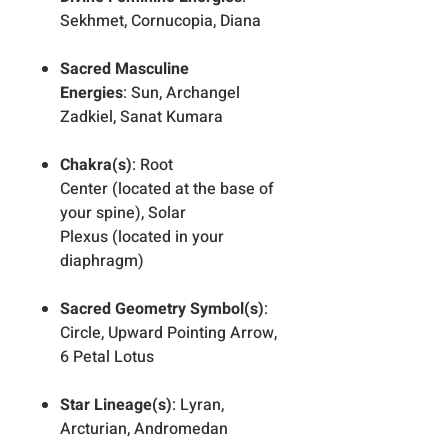
Sekhmet, Cornucopia, Diana
Sacred Masculine
Energies
: Sun, Archangel
Zadkiel, Sanat Kumara
Chakra(s)
: Root
Center (located at the base of
your spine), Solar
Plexus (located in your
diaphragm)
Sacred Geometry Symbol(s)
:
Circle, Upward Pointing Arrow,
6 Petal Lotus
Star Lineage(s)
: Lyran,
Arcturian, Andromedan