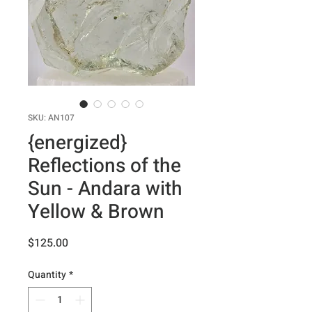
SKU: AN107
{energized}
Reflections of the
Sun - Andara with
Yellow & Brown
Price
$125.00
Quantity
*