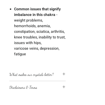
Common issues that signify
imbalance in this chakra
-
weight problems,
hemorrhoids, anemia,
constipation, sciatica, arthritis,
knee troubles, inability to trust,
issues with hips,
varicose veins, depression,
fatigue
What makes our crystals better?
Energetically cleansed
Disclaimers & Terms
Custom energized with specific
frequencies to amplify healing
The sessions or products on this
abilities
website are not a medical
We love, adore & respect every