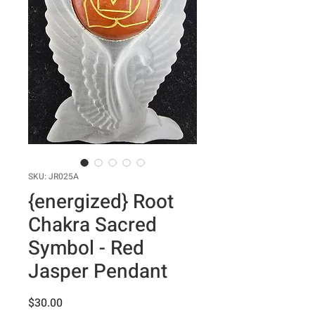
SKU: JR025A
{energized} Root
Chakra Sacred
Symbol - Red
Jasper Pendant
Price
$30.00