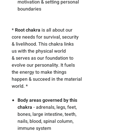
motivation & setting personal
boundaries
*
Root chakra
is all about our
core needs for survival, security
& livelihood. This chakra links
us with the physical world
& serves as our foundation to
evolve our personality. It fuels
the energy to make things
happen & succeed in the material
world. *
Body areas governed by this
chakra
- adrenals, legs, feet,
bones, large intestine, teeth,
nails, blood, spinal column,
immune system