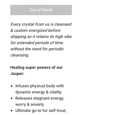
Out of Stock
Every crystal from us is cleansed
& custom energized before
shipping so it retains its high vibe
for extended periods of time
without the need for periodic
cleansing.
Healing super powers of our
Jasper:
Infuses physical body with
dynamic energy & vitality
Releases stagnant energy,
worry & anxiety
Ultimate go-to for self-trust,