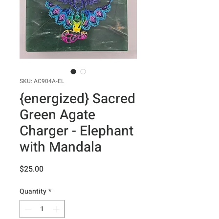
SKU: AC904A-EL
{energized} Sacred
Green Agate
Charger - Elephant
with Mandala
Price
$25.00
Quantity
*