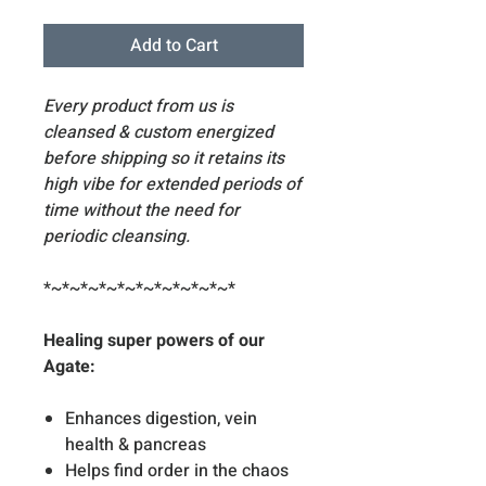
Add to Cart
Every product from us is
cleansed & custom energized
before shipping so it retains its
high vibe for extended periods of
time without the need for
periodic cleansing.
*~*~*~*~*~*~*~*~*~*~*
Healing super powers of our
Agate:
Enhances digestion, vein
health & pancreas
Helps find order in the chaos