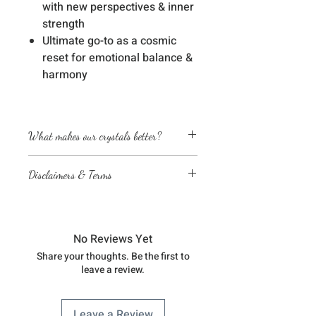
with new perspectives & inner
strength
Ultimate go-to as a cosmic
reset for emotional balance &
harmony
What makes our crystals better?
Energetically cleansed
Disclaimers & Terms
Custom energized with specific
frequencies to amplify healing
The sessions or products on this
abilities
website are not a medical
We love, adore & respect every
diagnosis nor are they a substitute
crystal, product and life form we
No Reviews Yet
for professional advice by legal,
work with
Share your thoughts. Be the first to
medical, financial, business, or
leave a review.
other qualified professionals
You understand & agree that you
are fully responsible for your
Leave a Review