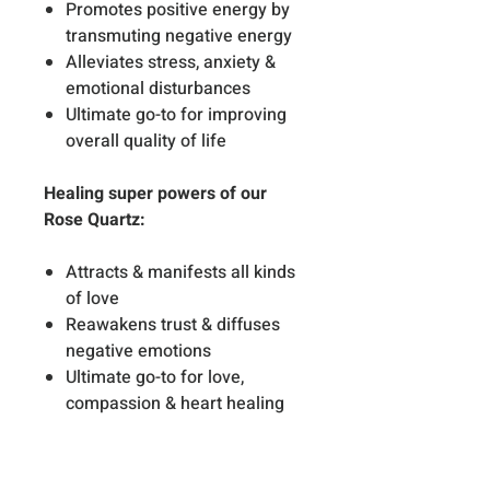
Promotes positive energy by
transmuting negative energy
Alleviates stress, anxiety &
emotional disturbances
Ultimate go-to for improving
overall quality of life
Healing super powers of our
Rose Quartz:
Attracts & manifests all kinds
of love
Reawakens trust & diffuses
negative emotions
Ultimate go-to for love,
compassion & heart healing