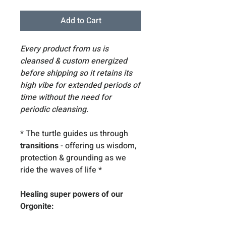
Add to Cart
Every product from us is
cleansed & custom energized
before shipping so it retains its
high vibe for extended periods of
time without the need for
periodic cleansing.
* The turtle guides us through
transitions
- offering us wisdom,
protection & grounding as we
ride the waves of life
*
Healing super powers of our
Orgonite: