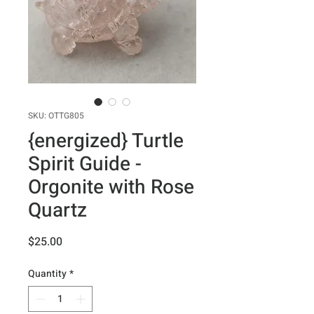
SKU: OTTG805
{energized} Turtle
Spirit Guide -
Orgonite with Rose
Quartz
Price
$25.00
Quantity
*