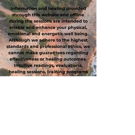
Information and healing provided
through this website and offline
during the sessions are intended to
enable and enhance your physical,
emotional and energetic well being.
Although we adhere to the highest
standards and professional ethics, we
cannot make guarantees regarding
effectiveness or healing outcomes.
Intuitive readings, evaluations,
healing sessions, training programs
and other recommendations are
intended to complement, not replace
or substitute, professional medical
diagnosis and treatment. This
website, these statements and
products have not been evaluated by
the Food and Drug Administration.
These products are not intended to
diagnose, treat, cure, or prevent any
diseases. Always consult with your