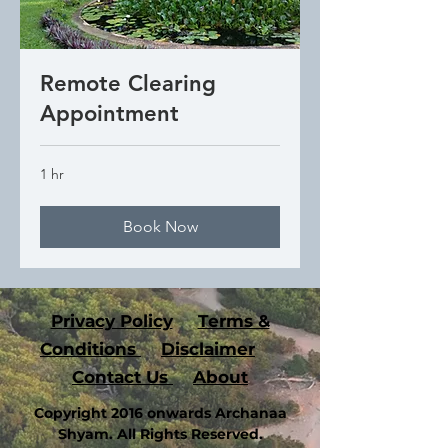
Remote Clearing
Appointment
1 hr
Book Now
P
rivacy Policy
Terms &
Conditions
Disclaimer
Contact Us
About
Copyright 2016 onwards Archanaa
Shyam. All Rights Reserved.