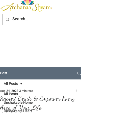
Post
All Posts
Aug 24, 2023
3 min read
All Posts
Sacred Beads to Empower Every
Unshakable Home
Area of Your Life
Unshakable Heart