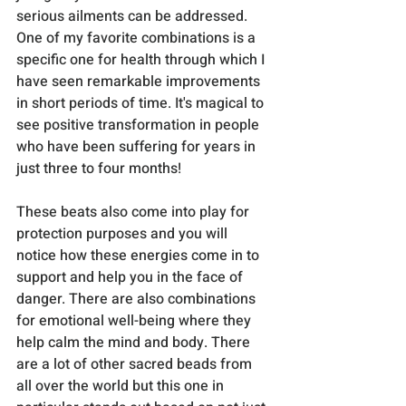
serious ailments can be addressed. 
One of my favorite combinations is a 
specific one for health through which I 
have seen remarkable improvements 
in short periods of time. It's magical to 
see positive transformation in people 
who have been suffering for years in 
just three to four months!
These beats also come into play for 
protection purposes and you will 
notice how these energies come in to 
support and help you in the face of 
danger. There are also combinations 
for emotional well-being where they 
help calm the mind and body. There 
are a lot of other sacred beads from 
all over the world but this one in 