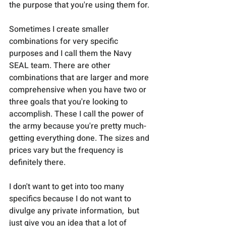
the purpose that you're using them for.
Sometimes I create smaller 
combinations for very specific 
purposes and I call them the Navy 
SEAL team. There are other 
combinations that are larger and more 
comprehensive when you have two or 
three goals that you're looking to 
accomplish. These I call the power of 
the army because you're pretty much-
getting everything done. The sizes and 
prices vary but the frequency is 
definitely there. 
I don't want to get into too many 
specifics because I do not want to 
divulge any private information,  but 
just give you an idea that a lot of 