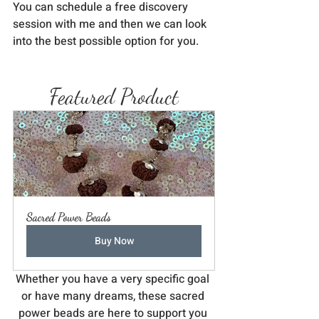
You can schedule a free discovery 
session with me and then we can look 
into the best possible option for you. 
Featured Product
Sacred Power Beads
Buy Now
Whether you have a very specific goal 
or have many dreams, these sacred 
power beads are here to support you 