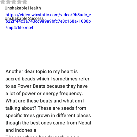
Rated NaN out of 5 stars.
Unshakable Health
https://video.wixstatic.com/video/9b3adc_e
Unshakable Success
b22ff44c3a743cc9a9a9bfc7e3c168a/1080p
/mp4/file.mp4
Another dear topic to my heart is 
sacred beads which I sometimes refer 
to as Power Beats because they have 
a lot of power or energy frequency. 
What are these beats and what am I 
talking about? These are seeds from 
specific trees grown in different places 
though the best ones come from Nepal 
and Indonesia.