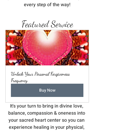
every step of the way!
Featured Service
Unlock Your Personal Forgiveness 
Frequency
Buy Now
It's your turn to bring in divine love, 
balance, compassion & oneness into 
your sacred heart center so you can 
experience healing in your physical, 