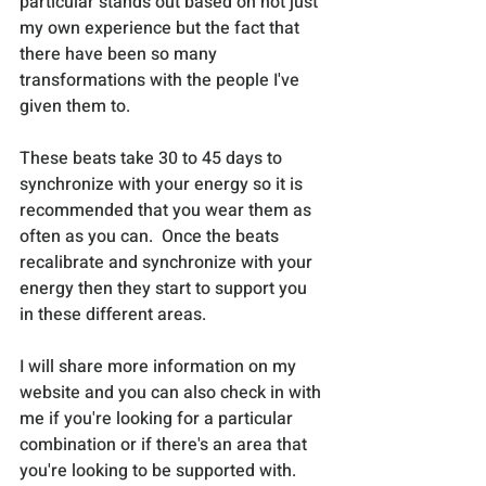
particular stands out based on not just 
my own experience but the fact that 
there have been so many 
transformations with the people I've 
given them to.
These beats take 30 to 45 days to 
synchronize with your energy so it is 
recommended that you wear them as 
often as you can.  Once the beats 
recalibrate and synchronize with your 
energy then they start to support you 
in these different areas.
I will share more information on my 
website and you can also check in with 
me if you're looking for a particular 
combination or if there's an area that 
you're looking to be supported with. 