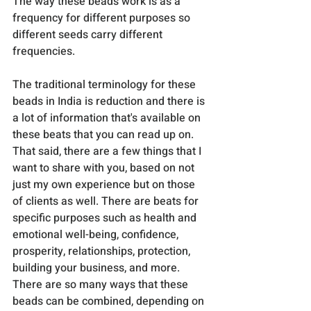
The way these beads work is as a 
frequency for different purposes so 
different seeds carry different 
frequencies. 
The traditional terminology for these 
beads in India is reduction and there is 
a lot of information that's available on 
these beats that you can read up on. 
That said, there are a few things that I 
want to share with you, based on not 
just my own experience but on those 
of clients as well. There are beats for 
specific purposes such as health and 
emotional well-being, confidence, 
prosperity, relationships, protection, 
building your business, and more. 
There are so many ways that these 
beads can be combined, depending on 